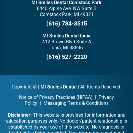
MI Smiles Dental Comstock Park
6440 Alpine Ave. NW Suite B
Comstock Park, MI 49321
(616) 784-3515
MI Smiles Dental Ionia
412 Brown Blvd Suite A
Ionia, MI 48846
(616) 527-2220
Copyright ©
|
MI Smiles Dental
| All Rights Reserved.
Notice of Privacy Practices (HIPAA)
|
Privacy
Policy
|
Messaging Terms & Conditions
Disclaimer:
This website is provided for information and
education purposes only. No doctor/patient relationship is
established by your use of this website. No diagnosis or
treatment is being provided. The information contained