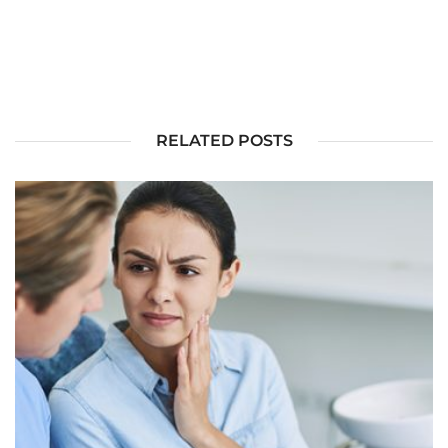
RELATED POSTS