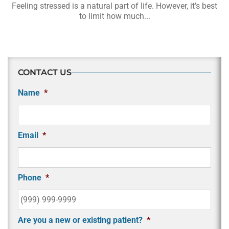
Feeling stressed is a natural part of life. However, it’s best
to limit how much...
CONTACT US
Name
*
Email
*
Phone
*
Are you a new or existing patient?
*