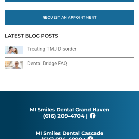
REQUEST AN APPOINTMENT
LATEST BLOG POSTS
Treating TMJ Disorder
Dental Bridge FAQ
MI Smiles Dental Grand Haven
(616) 209-4704
|
MI Smiles Dental Cascade