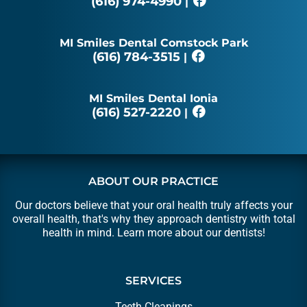
(616) 974-4990
|
MI Smiles Dental Comstock Park
(616) 784-3515
|
MI Smiles Dental Ionia
(616) 527-2220
|
ABOUT OUR PRACTICE
Our doctors believe that your oral health truly affects your
overall health, that's why they approach dentistry with total
health in mind. Learn more about our
dentists
!
SERVICES
Teeth Cleanings