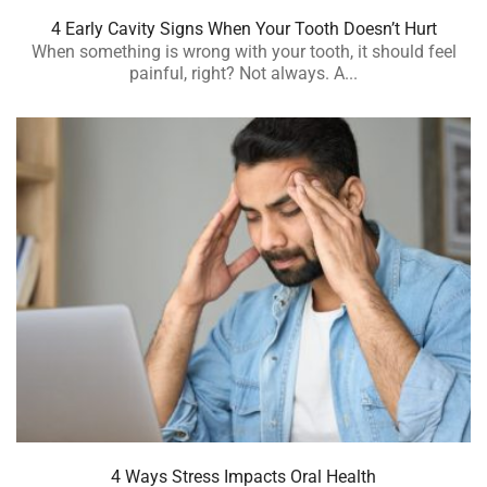
4 Early Cavity Signs When Your Tooth Doesn’t Hurt
When something is wrong with your tooth, it should feel
painful, right? Not always. A...
4 Ways Stress Impacts Oral Health