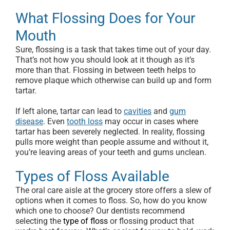
What Flossing Does for Your
Mouth
Sure, flossing is a task that takes time out of your day.
That’s not how you should look at it though as it’s
more than that. Flossing in between teeth helps to
remove plaque which otherwise can build up and form
tartar.
If left alone, tartar can lead to
cavities
and
gum
disease
. Even
tooth loss
may occur in cases where
tartar has been severely neglected. In reality, flossing
pulls more weight than people assume and without it,
you’re leaving areas of your teeth and gums unclean.
Types of Floss Available
The oral care aisle at the grocery store offers a slew of
options when it comes to floss. So, how do you know
which one to choose? Our dentists recommend
selecting the
type of floss
or flossing product that