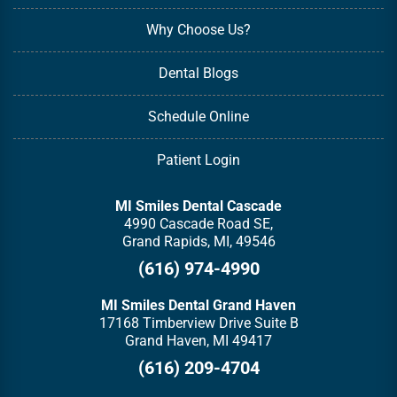
Why Choose Us?
Dental Blogs
Schedule Online
Patient Login
MI Smiles Dental Cascade
4990 Cascade Road SE,
Grand Rapids, MI, 49546
(616) 974-4990
MI Smiles Dental Grand Haven
17168 Timberview Drive Suite B
Grand Haven, MI 49417
(616) 209-4704