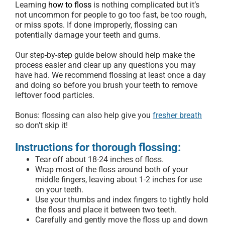
Learning
how to floss
is nothing complicated but it’s
not uncommon for people to go too fast, be too rough,
or miss spots. If done improperly, flossing can
potentially damage your teeth and gums.
Our step-by-step guide below should help make the
process easier and clear up any questions you may
have had. We recommend flossing at least once a day
and doing so before you brush your teeth to remove
leftover food particles.
Bonus: flossing can also help give you
fresher breath
so don’t skip it!
Instructions for thorough flossing:
Tear off about 18-24 inches of floss.
Wrap most of the floss around both of your
middle fingers, leaving about 1-2 inches for use
on your teeth.
Use your thumbs and index fingers to tightly hold
the floss and place it between two teeth.
Carefully and gently move the floss up and down