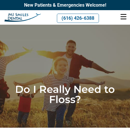
New Patients & Emergencies Welcome!
(616) 426-6388
Do I Really Need to
Floss?