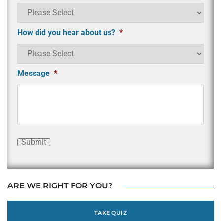
How did you hear about us?
*
Message
*
Submit
ARE WE RIGHT FOR YOU?
TAKE QUIZ