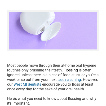
Most people move through their at-home oral hygiene
routines only brushing their teeth.
Flossing
is often
ignored unless there is a piece of food stuck or you’re a
week or so out from your next
teeth cleaning
. However,
our
West MI dentists
encourage you to floss at least
once every day for the sake of your oral health.
Here’s what you need to know about flossing and why
it’s important.