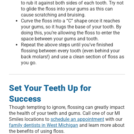
to rub it against both sides of each tooth. Try not
to glide the floss into your gums as this can
cause scratching and bruising.
Curve the floss into a “C” shape once it reaches
your gums, so it hugs the base of your tooth. By
doing this, you’re allowing the floss to enter the
space between your gums and tooth.
Repeat the above steps until you’ve finished
flossing between every tooth (even behind your
back molars!) and use a clean section of floss as
you go.
Set Your Teeth Up for
Success
Though tempting to ignore, flossing can greatly impact
the health of your teeth and gums. Call one of our MI
Smiles locations to
schedule an appointment
with our
family dentists in West Michigan
and learn more about
the benefits of using floss.