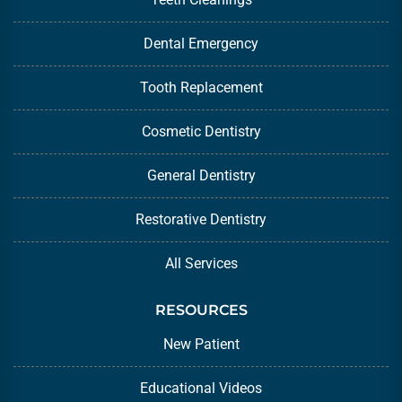
Dental Emergency
Tooth Replacement
Cosmetic Dentistry
General Dentistry
Restorative Dentistry
All Services
RESOURCES
New Patient
Educational Videos