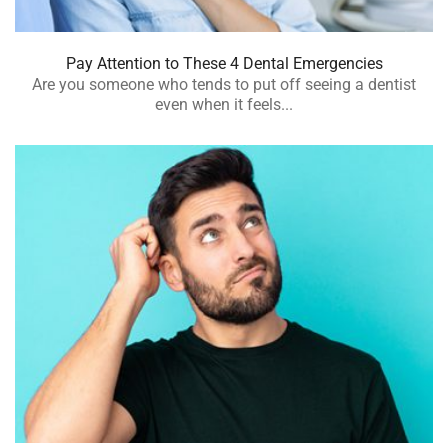
Pay Attention to These 4 Dental Emergencies
Are you someone who tends to put off seeing a dentist
even when it feels...