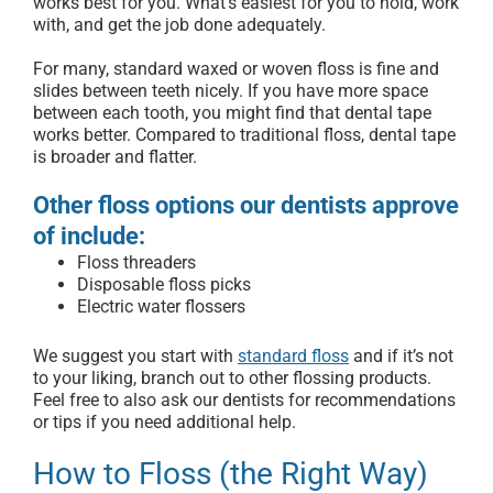
works best for you. What’s easiest for you to hold, work
with, and get the job done adequately.
For many, standard waxed or woven floss is fine and
slides between teeth nicely. If you have more space
between each tooth, you might find that dental tape
works better. Compared to traditional floss, dental tape
is broader and flatter.
Other floss options our dentists approve
of include:
Floss threaders
Disposable floss picks
Electric water flossers
We suggest you start with
standard floss
and if it’s not
to your liking, branch out to other flossing products.
Feel free to also ask our dentists for recommendations
or tips if you need additional help.
How to Floss (the Right Way)