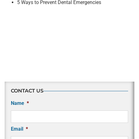
5 Ways to Prevent Dental Emergencies
CONTACT US
Name
*
Email
*