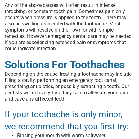
Any of the above causes will often result in intense,
throbbing, or constant tooth pain. Sometimes pain only
occurs when pressure is applied to the tooth. There may
also be swelling associated with the toothache. Most
symptoms will resolve on their own or with simple
remedies. However,
emergency dental care
may be needed
if you are experiencing extended pain or symptoms that
could indicate infection.
Solutions For Toothaches
Depending on the cause,
treating a toothache
may include
filling a cavity, performing an
emergency root canal
,
prescribing antibiotics, or possibly extracting a tooth. Our
dentists will do everything they can to alleviate your pain
and save any affected teeth.
If your toothache is only minor,
we recommend that you first try:
Rinsing your mouth with warm saltwater