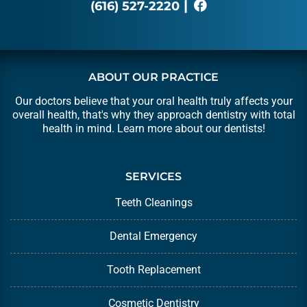
|
(616) 527-2220
ABOUT OUR PRACTICE
Our doctors believe that your oral health truly affects your
overall health, that's why they approach dentistry with total
health in mind. Learn more about our
dentists
!
SERVICES
Teeth Cleanings
Dental Emergency
Tooth Replacement
Cosmetic Dentistry