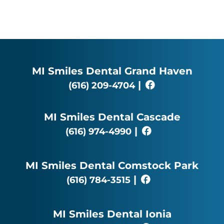
MI Smiles Dental Grand Haven
|
(616) 209-4704
MI Smiles Dental Cascade
|
(616) 974-4990
MI Smiles Dental Comstock Park
|
(616) 784-3515
MI Smiles Dental Ionia