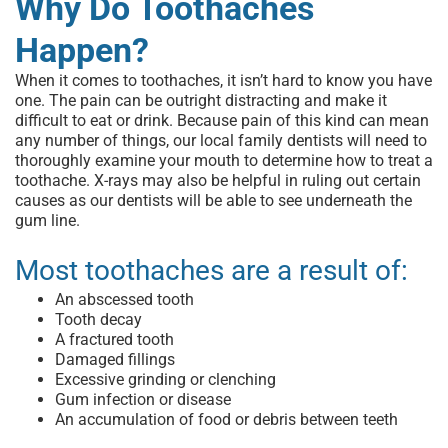
Why Do Toothaches
Happen?
When it comes to toothaches, it isn’t hard to know you have
one. The pain can be outright distracting and make it
difficult to eat or drink. Because pain of this kind can mean
any number of things, our
local family dentists
will need to
thoroughly examine your mouth to determine
how to treat a
toothache
. X-rays may also be helpful in ruling out certain
causes as our dentists will be able to see underneath the
gum line.
Most toothaches are a result of:
An abscessed tooth
Tooth decay
A fractured tooth
Damaged fillings
Excessive grinding or clenching
Gum infection or disease
An accumulation of food or debris between teeth