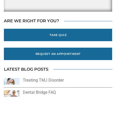
ARE WE RIGHT FOR YOU?
TAKE QUIZ
REQUEST AN APPOINTMENT
LATEST BLOG POSTS
Treating TMJ Disorder
Dental Bridge FAQ