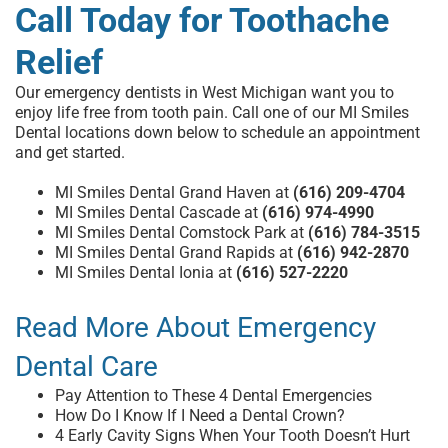
Call Today for Toothache
Relief
Our
emergency dentists in West Michigan
want you to
enjoy life free from tooth pain. Call one of our MI Smiles
Dental locations down below to
schedule an appointment
and get started.
MI Smiles Dental Grand Haven at
(616) 209-4704
MI Smiles Dental Cascade at
(616) 974-4990
MI Smiles Dental Comstock Park at
(616) 784-3515
MI Smiles Dental Grand Rapids at
(616) 942-2870
MI Smiles Dental Ionia at
(616) 527-2220
Read More About Emergency
Dental Care
Pay Attention to These 4 Dental Emergencies
How Do I Know If I Need a Dental Crown?
4 Early Cavity Signs When Your Tooth Doesn’t Hurt