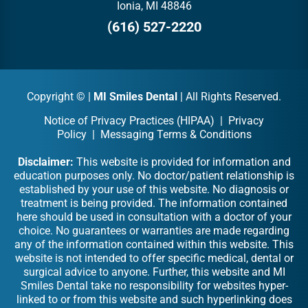
Ionia, MI 48846
(616) 527-2220
Copyright ©
|
MI Smiles Dental
| All Rights Reserved.
Notice of Privacy Practices (HIPAA)
|
Privacy
Policy
|
Messaging Terms & Conditions
Disclaimer:
This website is provided for information and
education purposes only. No doctor/patient relationship is
established by your use of this website. No diagnosis or
treatment is being provided. The information contained
here should be used in consultation with a doctor of your
choice. No guarantees or warranties are made regarding
any of the information contained within this website. This
website is not intended to offer specific medical, dental or
surgical advice to anyone. Further, this website and MI
Smiles Dental take no responsibility for websites hyper-
linked to or from this website and such hyperlinking does