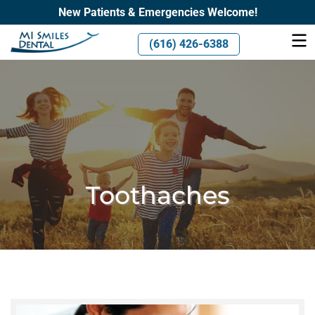
New Patients & Emergencies Welcome!
(616) 426-6388
Toothaches