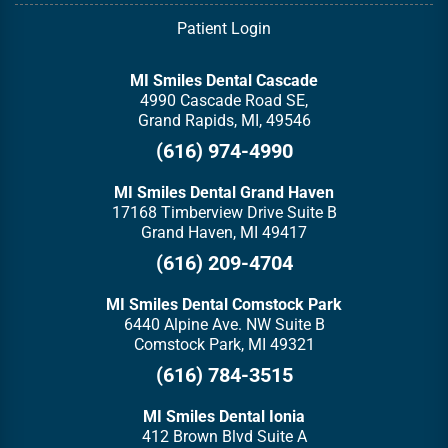
Patient Login
MI Smiles Dental Cascade
4990 Cascade Road SE,
Grand Rapids, MI, 49546
(616) 974-4990
MI Smiles Dental Grand Haven
17168 Timberview Drive Suite B
Grand Haven, MI 49417
(616) 209-4704
MI Smiles Dental Comstock Park
6440 Alpine Ave. NW Suite B
Comstock Park, MI 49321
(616) 784-3515
MI Smiles Dental Ionia
412 Brown Blvd Suite A