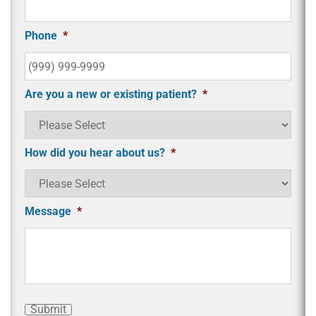
Phone
*
Are you a new or existing patient?
*
How did you hear about us?
*
Message
*
Submit