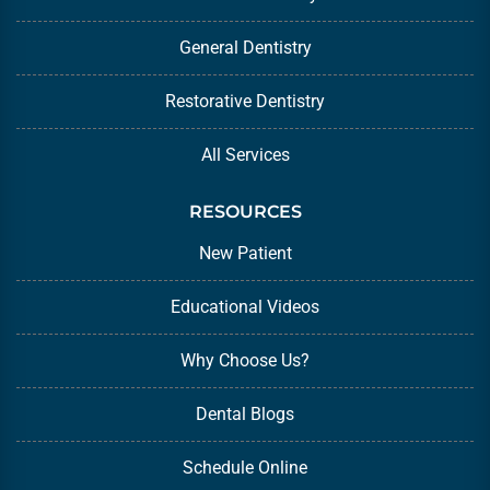
General Dentistry
Restorative Dentistry
All Services
RESOURCES
New Patient
Educational Videos
Why Choose Us?
Dental Blogs
Schedule Online