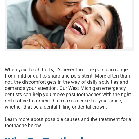
When your tooth hurts, it’s never fun. The pain can range
from mild or dull to sharp and persistent. More often than
not, the discomfort gets in the way of daily activities and
demands your attention. Our
West Michigan emergency
dentists
can help you move past toothaches with the right
restorative treatment that makes sense for your smile,
whether that be a
dental filling
or
dental crown
.
Learn more about possible causes and the
treatment for a
toothache
below.