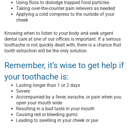
Using floss to dislodge trapped food particles
Taking over-the-counter pain relievers as needed
Applying a cold compress to the outside of your
cheek
Knowing when to listen to your body and seek
urgent
dental care
at one of our offices is important. If a serious
toothache is not quickly dealt with, there is a chance that
tooth extraction
will be the only solution.
Remember, it’s wise to get help if
your toothache is:
Lasting longer than 1 or 2 days
Severe
Accompanied by a fever, earache, or pain when you
open your mouth wide
Resulting in a bad taste in your mouth
Causing red or bleeding gums
Leading to swelling in your cheek or jaw