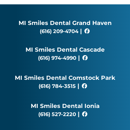
MI Smiles Dental Grand Haven
|
(616) 209-4704
MI Smiles Dental Cascade
|
(616) 974-4990
MI Smiles Dental Comstock Park
|
(616) 784-3515
MI Smiles Dental Ionia
|
(616) 527-2220