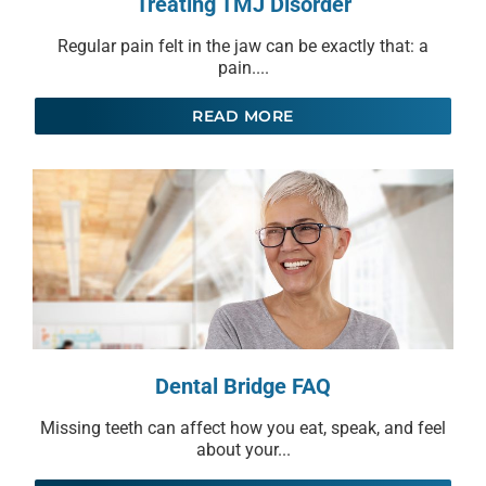
Treating TMJ Disorder
Regular pain felt in the jaw can be exactly that: a
pain....
READ MORE
Dental Bridge FAQ
Missing teeth can affect how you eat, speak, and feel
about your...