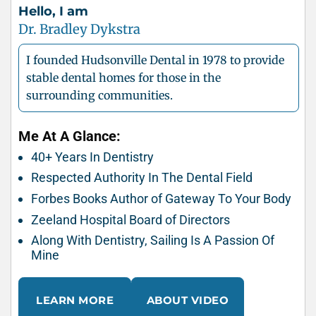
Hello, I am
Dr. Bradley Dykstra
I founded Hudsonville Dental in 1978 to provide
stable dental homes for those in the
surrounding communities.
Me At A Glance:
40+ Years In Dentistry
Respected Authority In The Dental Field
Forbes Books Author of Gateway To Your Body
Zeeland Hospital Board of Directors
Along With Dentistry, Sailing Is A Passion Of
Mine
LEARN MORE
ABOUT VIDEO