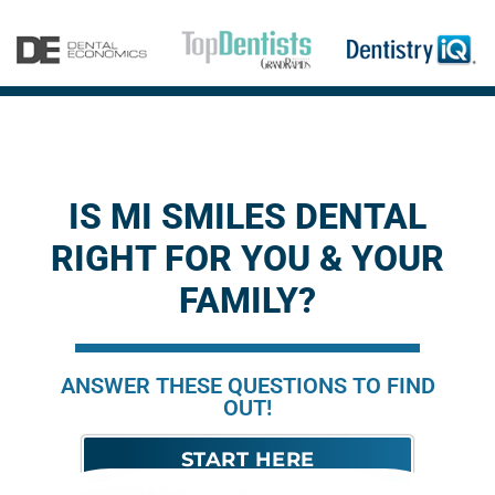
IS MI SMILES DENTAL
RIGHT FOR YOU & YOUR
FAMILY?
ANSWER THESE QUESTIONS TO FIND
OUT!
START HERE