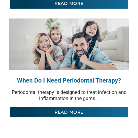
READ MORE
When Do I Need Periodontal Therapy?
Periodontal therapy is designed to treat infection and
inflammation in the gums...
READ MORE