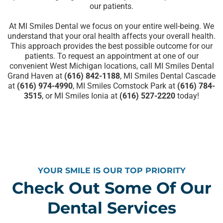
our patients.
At MI Smiles Dental we focus on your entire well-being. We
understand that your oral health affects your overall health.
This approach provides the best possible outcome for our
patients. To
request an appointment
at one of our
convenient West Michigan locations, call MI Smiles Dental
Grand Haven at
(616) 842-1188
, MI Smiles Dental Cascade
at
(616) 974-4990
, MI Smiles Comstock Park at
(616) 784-
3515
, or MI Smiles Ionia at
(616) 527-2220
today!
YOUR SMILE IS OUR TOP PRIORITY
Check Out Some Of Our
Dental Services