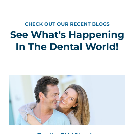
CHECK OUT OUR RECENT BLOGS
See What's Happening
In The Dental World!