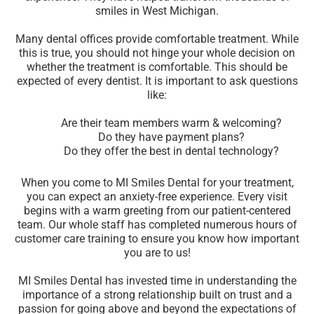
smiles in West Michigan.
Many dental offices provide comfortable treatment. While
this is true, you should not hinge your whole decision on
whether the treatment is comfortable. This should be
expected of every dentist. It is important to ask questions
like:
Are their team members warm & welcoming?
Do they have payment plans?
Do they offer the best in dental technology?
When you come to MI Smiles Dental for your treatment,
you can expect an anxiety-free experience. Every visit
begins with a warm greeting from our patient-centered
team. Our whole staff has completed numerous hours of
customer care training to ensure you know how important
you are to us!
MI Smiles Dental has invested time in understanding the
importance of a strong relationship built on trust and a
passion for going above and beyond the expectations of