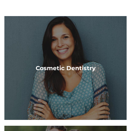
Cosmetic Dentistry
The goal of cosmetic dentistry is to improve the
appearance of your teeth & gums. Our Grand Haven &
Cosmetic Dentistry
Cascade Dentists are here to help you!
Learn More