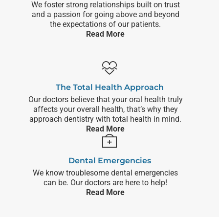
We foster strong relationships built on trust
and a passion for going above and beyond
the expectations of our patients.
Read More
The Total Health Approach
Our doctors believe that your oral health truly
affects your overall health, that’s why they
approach dentistry with total health in mind.
Read More
Dental Emergencies
We know troublesome dental emergencies
can be. Our doctors are here to help!
Read More