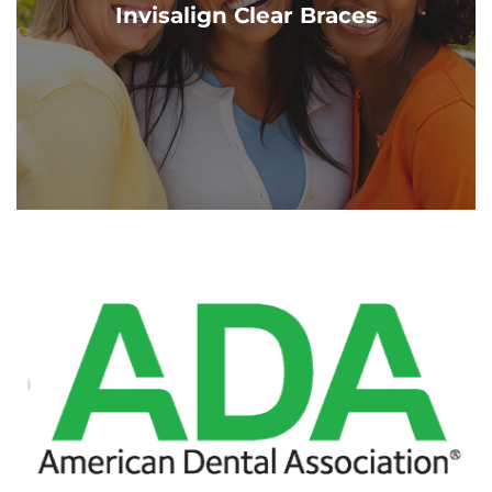
Invisalign Clear Braces
Cascade dentists!
Learn More