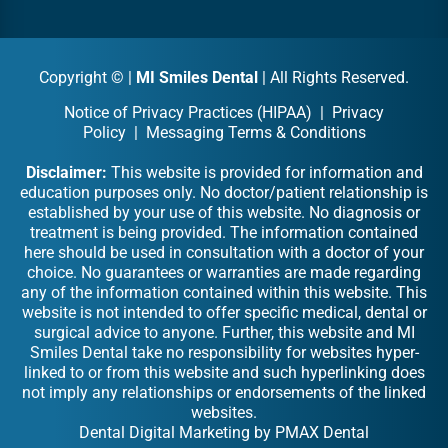
Copyright ©
|
MI Smiles Dental
| All Rights Reserved.
Notice of Privacy Practices (HIPAA)
|
Privacy
Policy
|
Messaging Terms & Conditions
Disclaimer:
This website is provided for information and
education purposes only. No doctor/patient relationship is
established by your use of this website. No diagnosis or
treatment is being provided. The information contained
here should be used in consultation with a doctor of your
choice. No guarantees or warranties are made regarding
any of the information contained within this website. This
website is not intended to offer specific medical, dental or
surgical advice to anyone. Further, this website and MI
Smiles Dental take no responsibility for websites hyper-
linked to or from this website and such hyperlinking does
not imply any relationships or endorsements of the linked
websites.
Dental Digital Marketing
by
PMAX Dental