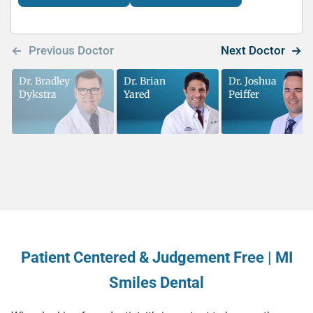
Dr. Bradley
Dr. Brian
Dr. Joshua
Dykstra
Yared
Peiffer
Patient Centered & Judgement Free | MI
Smiles Dental