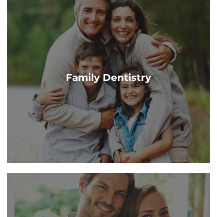
Family Dentistry
Our Grand Haven & Cascade dentists offer a range of
dental services to help you maintain a beautiful
Family Dentistry
healthy smile. Contact us today!
Learn More