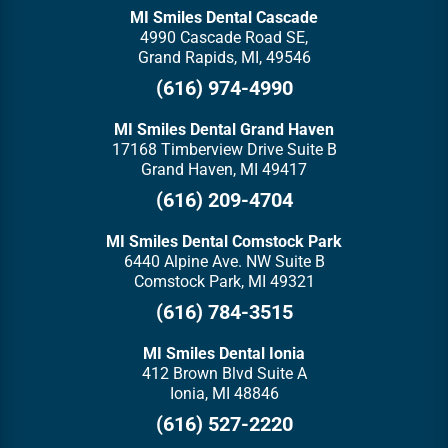
MI Smiles Dental Cascade
4990 Cascade Road SE,
Grand Rapids, MI, 49546
(616) 974-4990
MI Smiles Dental Grand Haven
17168 Timberview Drive Suite B
Grand Haven, MI 49417
(616) 209-4704
MI Smiles Dental Comstock Park
6440 Alpine Ave. NW Suite B
Comstock Park, MI 49321
(616) 784-3515
MI Smiles Dental Ionia
412 Brown Blvd Suite A
Ionia, MI 48846
(616) 527-2220