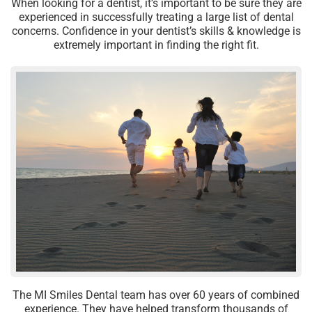
When looking for a dentist, it’s important to be sure they are
experienced in successfully treating a large list of dental
concerns. Confidence in your dentist’s skills & knowledge is
extremely important in finding the right fit.
The MI Smiles Dental team has over 60 years of combined
experience. They have helped transform thousands of