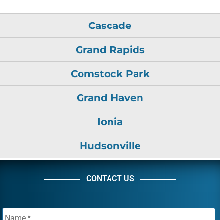
Cascade
Grand Rapids
Comstock Park
Grand Haven
Ionia
Hudsonville
CONTACT US