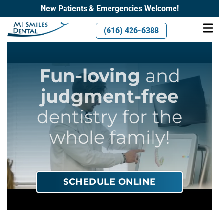
New Patients & Emergencies Welcome!
(616) 426-6388
Fun-loving
and
judgment-free
dentistry for the
whole family!
SCHEDULE ONLINE