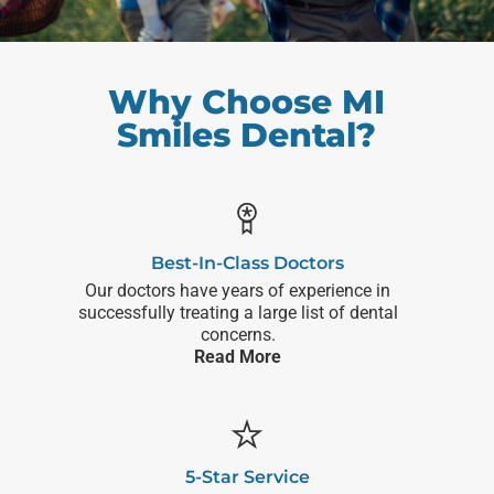
Why Choose MI
Smiles Dental?
Best-In-Class Doctors
Our doctors have years of experience in
successfully treating a large list of dental
concerns.
Read More
5-Star Service