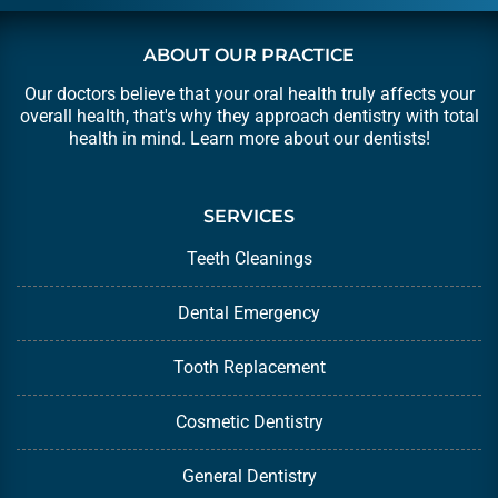
ABOUT OUR PRACTICE
Our doctors believe that your oral health truly affects your
overall health, that's why they approach dentistry with total
health in mind. Learn more about our
dentists
!
SERVICES
Teeth Cleanings
Dental Emergency
Tooth Replacement
Cosmetic Dentistry
General Dentistry