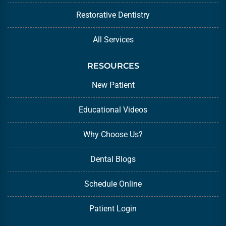
Restorative Dentistry
All Services
RESOURCES
New Patient
Educational Videos
Why Choose Us?
Dental Blogs
Schedule Online
Patient Login