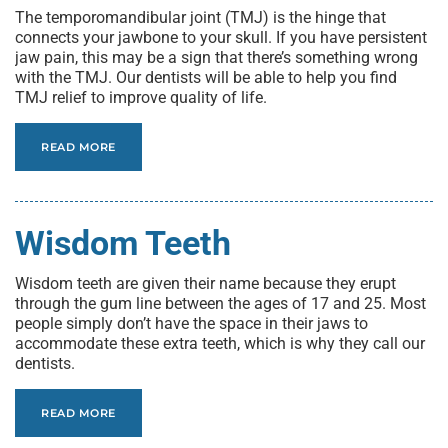
The temporomandibular joint (TMJ) is the hinge that
connects your jawbone to your skull. If you have persistent
jaw pain, this may be a sign that there’s something wrong
with the TMJ. Our dentists will be able to help you find
TMJ relief to improve quality of life.
READ MORE
Wisdom Teeth
Wisdom teeth are given their name because they erupt
through the gum line between the ages of 17 and 25. Most
people simply don’t have the space in their jaws to
accommodate these extra teeth, which is why they call our
dentists.
READ MORE