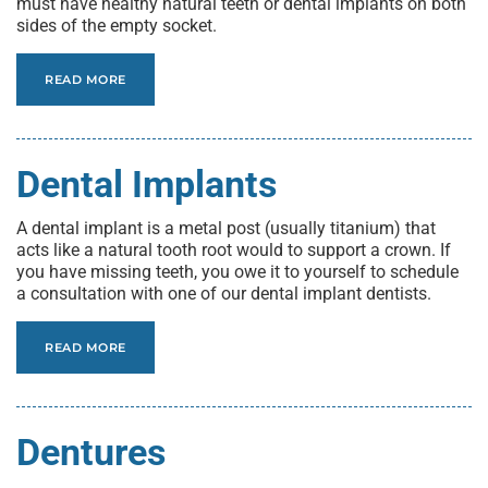
must have healthy natural teeth or dental implants on both
sides of the empty socket.
READ MORE
Dental Implants
A dental implant is a metal post (usually titanium) that
acts like a natural tooth root would to support a crown. If
you have missing teeth, you owe it to yourself to schedule
a consultation with one of our dental implant dentists.
READ MORE
Dentures