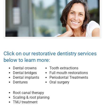
Click on our restorative dentistry services
below to learn more:
Dental crowns
Tooth extractions
Dental bridges
Full mouth restorations
Dental implants
Periodontal Treatments
Dentures
Oral surgery
Root canal therapy
Scaling & root planing
TMJ treatment