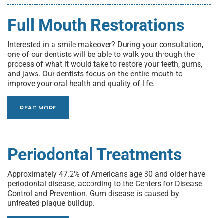
Full Mouth Restorations
Interested in a smile makeover? During your consultation,
one of our dentists will be able to walk you through the
process of what it would take to restore your teeth, gums,
and jaws. Our dentists focus on the entire mouth to
improve your oral health and quality of life.
READ MORE
Periodontal Treatments
Approximately 47.2% of Americans age 30 and older have
periodontal disease, according to the Centers for Disease
Control and Prevention. Gum disease is caused by
untreated plaque buildup.