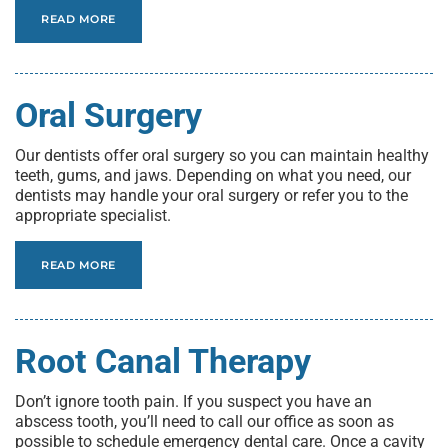
READ MORE
Oral Surgery
Our dentists offer oral surgery so you can maintain healthy
teeth, gums, and jaws. Depending on what you need, our
dentists may handle your oral surgery or refer you to the
appropriate specialist.
READ MORE
Root Canal Therapy
Don’t ignore tooth pain. If you suspect you have an
abscess tooth, you’ll need to call our office as soon as
possible to schedule emergency dental care. Once a cavity