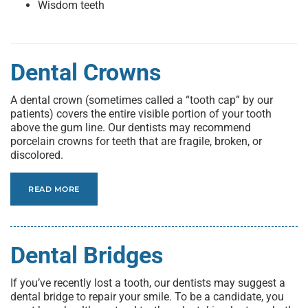
Wisdom teeth
Dental Crowns
A dental crown (sometimes called a “tooth cap” by our
patients) covers the entire visible portion of your tooth
above the gum line. Our dentists may recommend
porcelain crowns for teeth that are fragile, broken, or
discolored.
READ MORE
Dental Bridges
If you’ve recently lost a tooth, our dentists may suggest a
dental bridge to repair your smile. To be a candidate, you