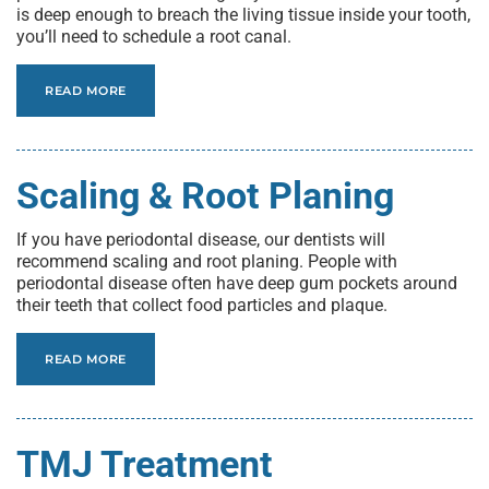
is deep enough to breach the living tissue inside your tooth,
you’ll need to schedule a root canal.
READ MORE
Scaling & Root Planing
If you have periodontal disease, our dentists will
recommend scaling and root planing. People with
periodontal disease often have deep gum pockets around
their teeth that collect food particles and plaque.
READ MORE
TMJ Treatment