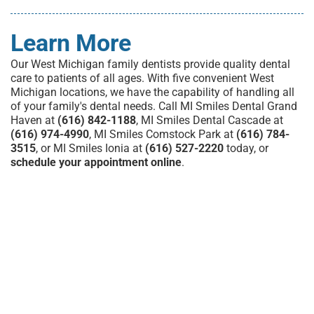
Learn More
Our
West Michigan family dentists
provide quality dental
care to patients of all ages.
With five convenient West
Michigan locations
, we have the capability of handling all
of your family's dental needs. Call MI Smiles Dental Grand
Haven at
(616) 842-1188
, MI Smiles Dental Cascade at
(616) 974-4990
, MI Smiles Comstock Park at
(616) 784-
3515
, or MI Smiles Ionia at
(616) 527-2220
today, or
schedule your appointment online
.