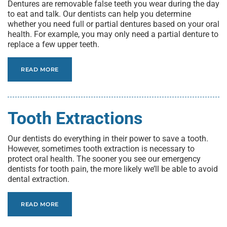
Dentures are removable false teeth you wear during the day
to eat and talk. Our dentists can help you determine
whether you need full or partial dentures based on your oral
health. For example, you may only need a partial denture to
replace a few upper teeth.
READ MORE
Tooth Extractions
Our dentists do everything in their power to save a tooth.
However, sometimes tooth extraction is necessary to
protect oral health. The sooner you see our emergency
dentists for tooth pain, the more likely we’ll be able to avoid
dental extraction.
READ MORE