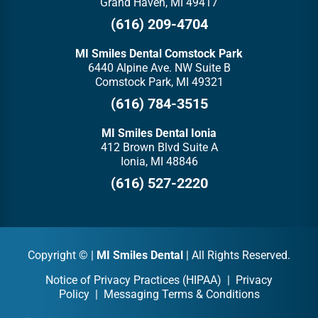
Grand Haven, MI 49417
(616) 209-4704
MI Smiles Dental Comstock Park
6440 Alpine Ave. NW Suite B
Comstock Park, MI 49321
(616) 784-3515
MI Smiles Dental Ionia
412 Brown Blvd Suite A
Ionia, MI 48846
(616) 527-2220
Copyright ©
|
MI Smiles Dental
| All Rights Reserved.
Notice of Privacy Practices (HIPAA)
|
Privacy
Policy
|
Messaging Terms & Conditions