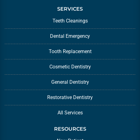
SERVICES
Teeth Cleanings
Dental Emergency
Tooth Replacement
Cosmetic Dentistry
General Dentistry
Restorative Dentistry
All Services
RESOURCES