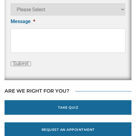
Message
*
Submit
ARE WE RIGHT FOR YOU?
TAKE QUIZ
REQUEST AN APPOINTMENT