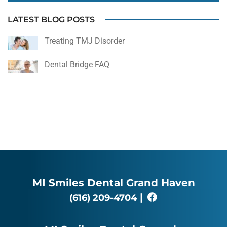
LATEST BLOG POSTS
Treating TMJ Disorder
Dental Bridge FAQ
MI Smiles Dental Grand Haven
|
(616) 209-4704