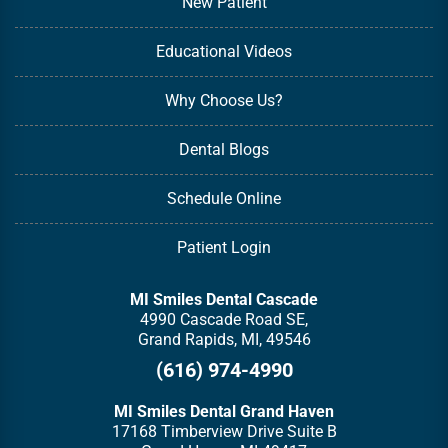
New Patient
Educational Videos
Why Choose Us?
Dental Blogs
Schedule Online
Patient Login
MI Smiles Dental Cascade
4990 Cascade Road SE,
Grand Rapids, MI, 49546
(616) 974-4990
MI Smiles Dental Grand Haven
17168 Timberview Drive Suite B