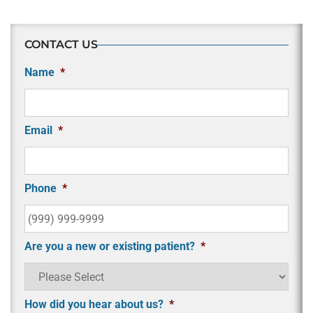
CONTACT US
Name
*
Email
*
Phone
*
Are you a new or existing patient?
*
How did you hear about us?
*