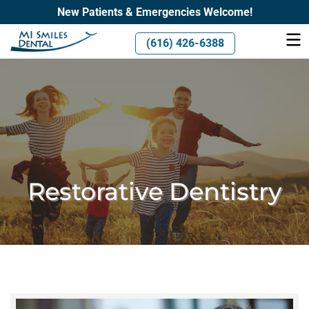
New Patients & Emergencies Welcome!
(616) 426-6388
Restorative Dentistry