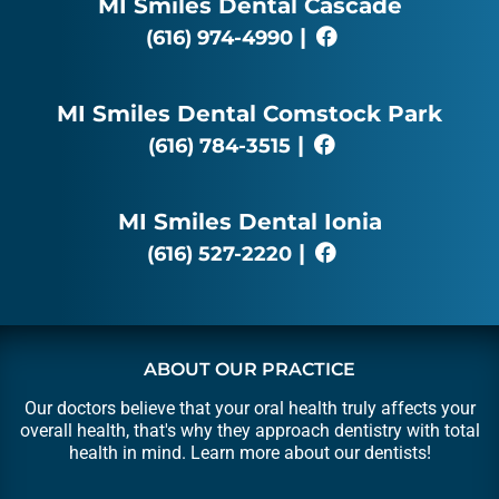
MI Smiles Dental Cascade
|
(616) 974-4990
MI Smiles Dental Comstock Park
|
(616) 784-3515
MI Smiles Dental Ionia
|
(616) 527-2220
ABOUT OUR PRACTICE
Our doctors believe that your oral health truly affects your
overall health, that's why they approach dentistry with total
health in mind. Learn more about our
dentists
!