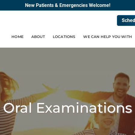
New Patients & Emergencies Welcome!
Sched
HOME
ABOUT
LOCATIONS
WE CAN HELP YOU WITH
Oral Examinations