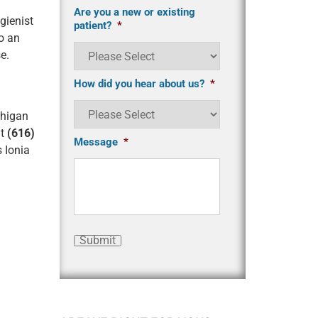
Are you a new or existing
gienist
patient?
*
o an
se
.
How did you hear about us?
*
chigan
at
(616)
Message
*
s Ionia
Submit