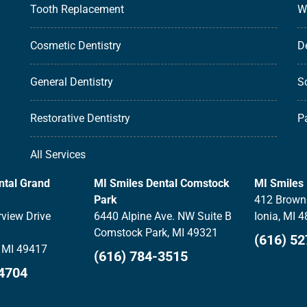
Tooth Replacement
W
Cosmetic Dentistry
D
General Dentistry
S
Restorative Dentistry
P
All Services
ntal Grand
MI Smiles Dental Comstock
MI Smiles 
Park
412 Brown 
view Drive
6440 Alpine Ave. NW Suite B
Ionia, MI 
Comstock Park, MI 49321
(616) 5
 MI 49417
(616) 784-3515
-4704