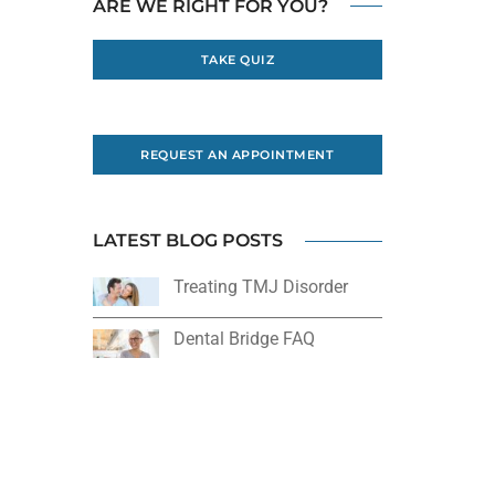
ARE WE RIGHT FOR YOU?
TAKE QUIZ
REQUEST AN APPOINTMENT
LATEST BLOG POSTS
Treating TMJ Disorder
Dental Bridge FAQ