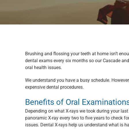
Brushing and flossing your teeth at home isn’t en
dental exams every six months so our Cascade and 
oral health issues.
We understand you have a busy schedule. However, 
expensive dental procedures.
Benefits of Oral Examination
Depending on what X-rays we took during your last 
panoramic X-ray every two to five years to check for
issues. Dental X-rays help us understand what is h