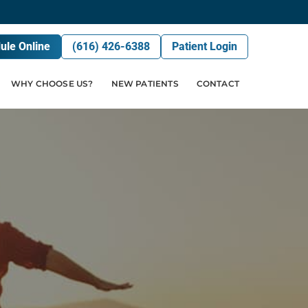
ule Online
(616) 426-6388
Patient Login
WHY CHOOSE US?
NEW PATIENTS
CONTACT