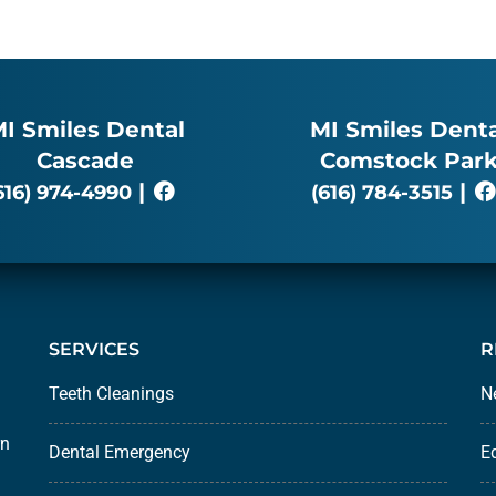
I Smiles Dental
MI Smiles Denta
Cascade
Comstock Par
|
|
616) 974-4990
(616) 784-3515
SERVICES
R
Teeth Cleanings
N
rn
Dental Emergency
E