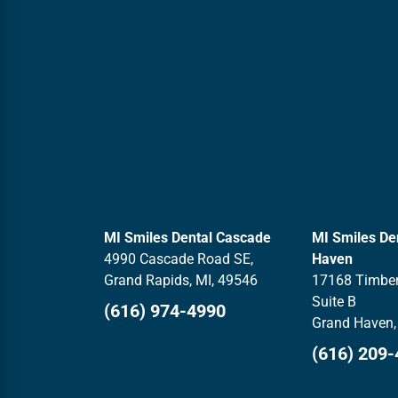
MI Smiles Dental Cascade
MI Smiles De
4990 Cascade Road SE,
Haven
Grand Rapids, MI, 49546
17168 Timber
Suite B
(616) 974-4990
Grand Haven,
(616) 209