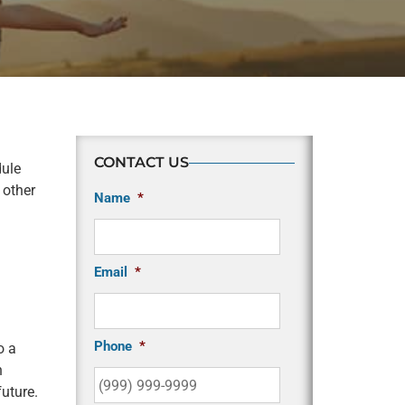
CONTACT US
dule
 other
Name
*
Email
*
Phone
*
o a
h
uture.