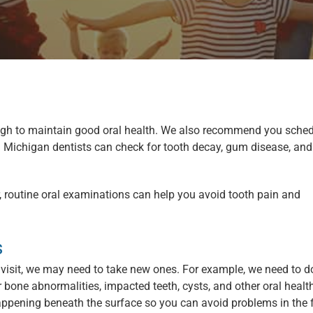
ough to maintain good oral health. We also recommend you sche
Michigan dentists can check for tooth decay, gum disease, and
routine oral examinations can help you avoid tooth pain and
s
visit, we may need to take new ones. For example, we need to d
 bone abnormalities, impacted teeth, cysts, and other oral healt
appening beneath the surface so you can avoid problems in the f