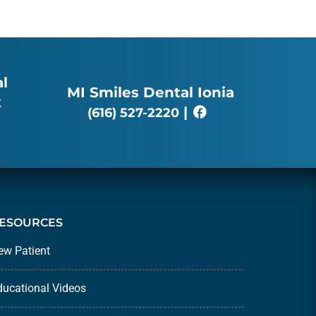
l
MI Smiles Dental Ionia
k
|
(616) 527-2220
ESOURCES
ew Patient
ducational Videos