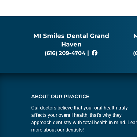
MI Smiles Dental Grand
M
Haven
|
(616) 209-4704
(
ABOUT OUR PRACTICE
Our doctors believe that your oral health truly
affects your overall health, that's why they
approach dentistry with total health in mind. Lea
more about our
dentists
!