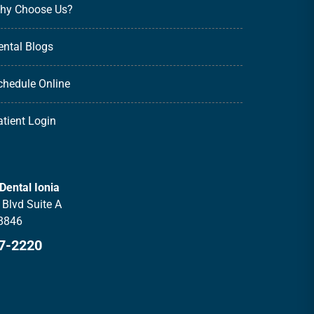
hy Choose Us?
ental Blogs
chedule Online
atient Login
Dental Ionia
Blvd Suite A
48846
27-2220