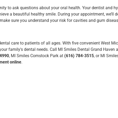
ity to ask questions about your oral health. Your dentist and hy
ieve a beautiful healthy smile. During your appointment, we’ll d
d make sure you understand your risk for cavities and
gum disea
ental care to patients of all ages.
With five convenient West Mi
f your family's dental needs. Call MI Smiles Dental Grand Haven 
-4990
, MI Smiles Comstock Park at
(616) 784-3515
, or MI Smile
ment online
.