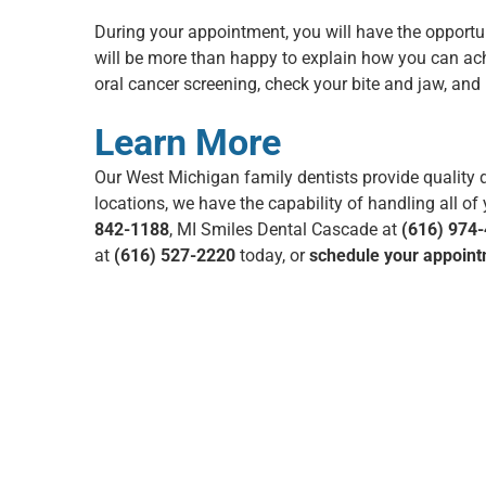
During your appointment, you will have the opportun
will be more than happy to explain how you can ach
oral cancer screening
, check your bite and jaw, an
Learn More
Our
West Michigan family dentists
provide quality d
locations
, we have the capability of handling all o
842-1188
, MI Smiles Dental Cascade at
(616) 974
at
(616) 527-2220
today, or
schedule your appoint