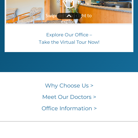
Explore Our Office –
Take the Virtual Tour Now!
Why Choose
Us >
Meet Our Doctors >
Office
Information >