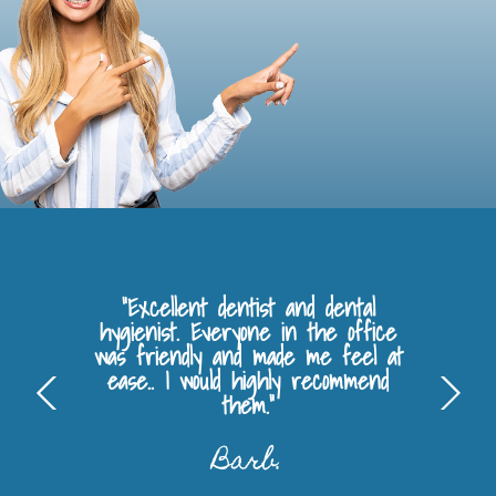
"Excellent dentist and dental
hygienist. Everyone in the office
was friendly and made me feel at
ease.. I would highly recommend
them."
Barb.