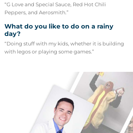
“G Love and Special Sauce, Red Hot Chili
Peppers, and Aerosmith.”
What do you like to do on a rainy
day?
“Doing stuff with my kids, whether it is building
with legos or playing some games.”