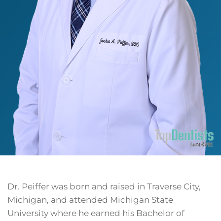
Dr. Peiffer was born and raised in Traverse City,
Michigan, and attended Michigan State
University where he earned his Bachelor of