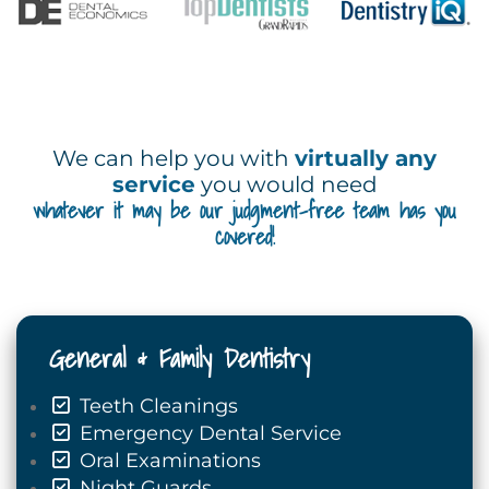
We can help you with
virtually any
service
you would need
whatever it may be our judgment-free team has you
covered!
General & Family Dentistry
Teeth Cleanings
Emergency Dental Service
Oral Examinations
Night Guards