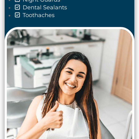
Dental Sealants
Toothaches