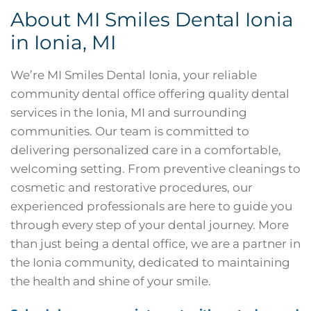
About MI Smiles Dental Ionia
in
Ionia, MI
We’re MI Smiles Dental Ionia, your reliable
community dental office offering quality dental
services in the Ionia, MI and surrounding
communities. Our team is committed to
delivering personalized care in a comfortable,
welcoming setting. From preventive cleanings to
cosmetic and restorative procedures, our
experienced professionals are here to guide you
through every step of your dental journey. More
than just being a dental office, we are a partner in
the Ionia community, dedicated to maintaining
the health and shine of your smile.