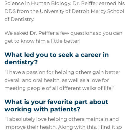
Science in Human Biology. Dr. Peiffer earned his
DDS from the University of Detroit Mercy School
of Dentistry.
We asked Dr. Peiffer a few questions so you can
get to know him a little better!
What led you to seek a career in
dentistry?
“I have a passion for helping others gain better
overall and oral health, as well as a love for
meeting people of all different walks of life!”
What is your favorite part about
working with patients?
“I absolutely love helping others maintain and
improve their health. Along with this, I find it so