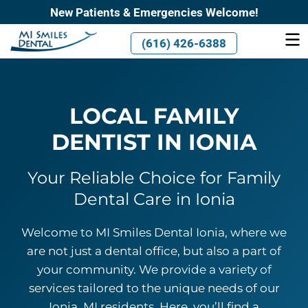
New Patients & Emergencies Welcome!
(616) 426-6388
LOCAL FAMILY
DENTIST
IN IONIA
Your Reliable Choice for Family
Dental Care
in Ionia
Welcome to MI Smiles Dental Ionia, where we
are not just a dental office, but also a part of
your community. We provide a variety of
services tailored to the unique needs of our
Ionia, MI residents. Here, you’ll find a