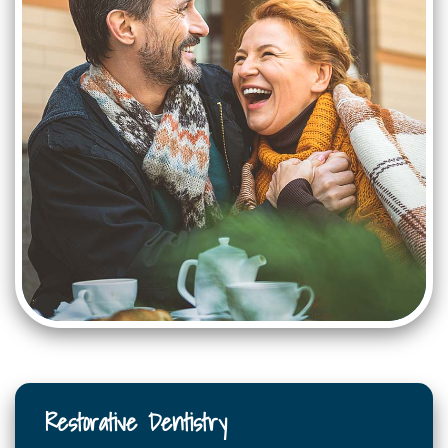
Restorative Dentistry