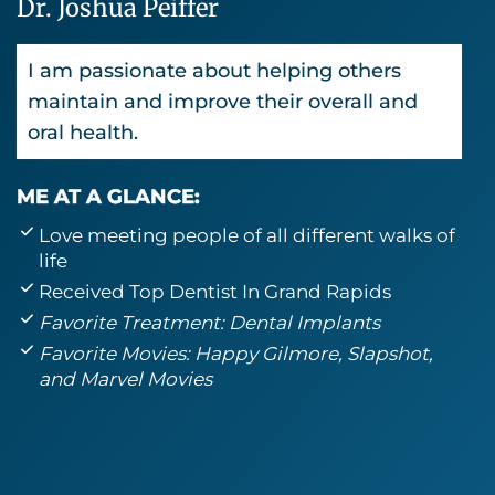
Dr. Joshua Peiffer
I am passionate about helping others
maintain and improve their overall and
oral health.
ME AT A GLANCE:
Love meeting people of all different walks of
life
Received Top Dentist In Grand Rapids
Favorite Treatment: Dental Implants
Favorite Movies: Happy Gilmore, Slapshot,
and Marvel Movies