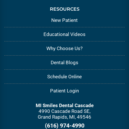
RESOURCES
New Patient
Educational Videos
Why Choose Us?
Dental Blogs
Schedule Online
Patient Login
MI Smiles Dental Cascade
4990 Cascade Road SE,
Grand Rapids, MI, 49546
(616) 974-4990