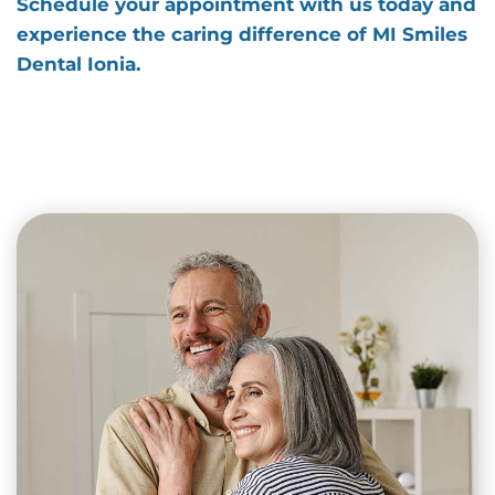
Schedule your appointment with us today and
experience the caring difference of MI Smiles
Dental Ionia.