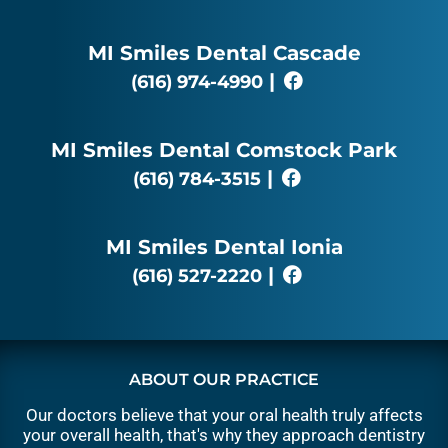
MI Smiles Dental Cascade
|
(616) 974-4990
MI Smiles Dental Comstock Park
|
(616) 784-3515
MI Smiles Dental Ionia
|
(616) 527-2220
ABOUT OUR PRACTICE
Our doctors believe that your oral health truly affects
your overall health, that's why they approach dentistry