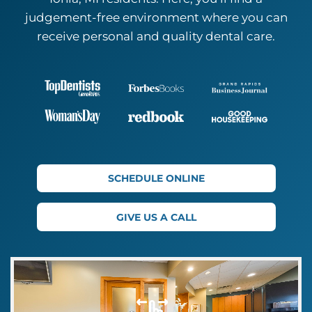
judgement-free environment where you can
receive personal and quality
dental care.
SCHEDULE ONLINE
GIVE US A CALL