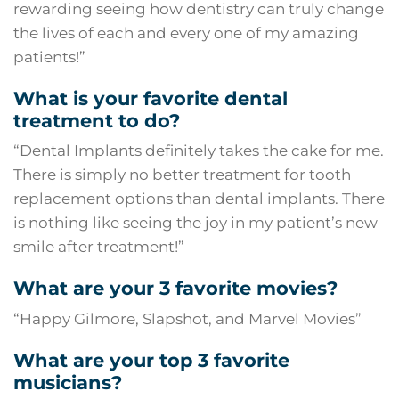
rewarding seeing how dentistry can truly change
the lives of each and every one of my amazing
patients!”
What is your favorite dental
treatment to do?
“
Dental Implants
definitely takes the cake for me.
There is simply no better treatment for tooth
replacement options than dental implants. There
is nothing like seeing the joy in my patient’s new
smile after treatment!”
What are your 3 favorite movies?
“Happy Gilmore, Slapshot, and Marvel Movies”
What are your top 3 favorite
musicians?