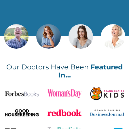
Our Doctors Have Been
Featured
In…