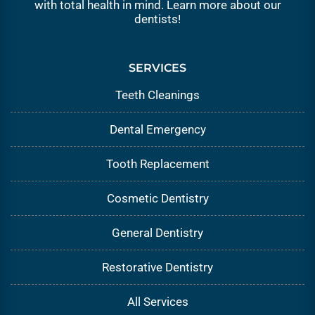
with total health in mind. Learn more about our
dentists
!
SERVICES
Teeth Cleanings
Dental Emergency
Tooth Replacement
Cosmetic Dentistry
General Dentistry
Restorative Dentistry
All Services