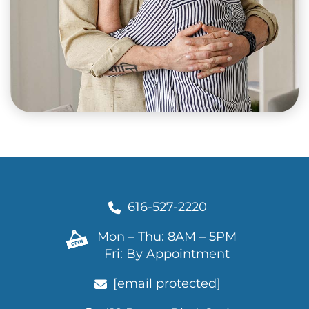
616-527-2220
Mon – Thu: 8AM – 5PM
Fri: By Appointment
[email protected]