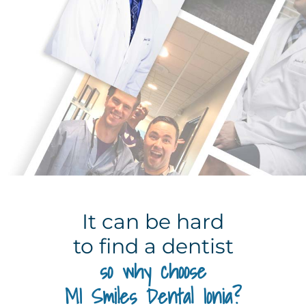
It can be hard
to find a dentist
so why choose
MI Smiles Dental Ionia?