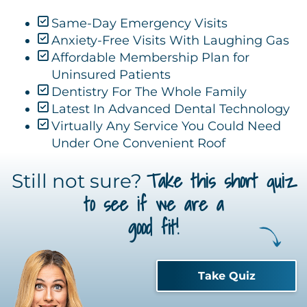
Same-Day Emergency Visits
Anxiety-Free Visits With Laughing Gas
Affordable Membership Plan for
Uninsured Patients
Dentistry For The Whole Family
Latest In Advanced Dental Technology
Virtually Any Service You Could Need
Under One Convenient Roof
Take this short quiz
Still not sure?
to see if we are a
good fit!
Take Quiz