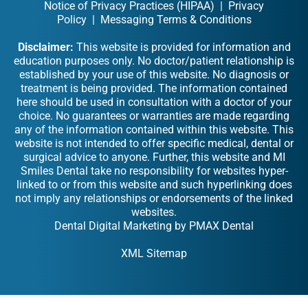
Notice of Privacy Practices (HIPAA)
|
Privacy
Policy
|
Messaging Terms & Conditions
Disclaimer:
This website is provided for information and
education purposes only. No doctor/patient relationship is
established by your use of this website. No diagnosis or
treatment is being provided. The information contained
here should be used in consultation with a doctor of your
choice. No guarantees or warranties are made regarding
any of the information contained within this website. This
website is not intended to offer specific medical, dental or
surgical advice to anyone. Further, this website and MI
Smiles Dental take no responsibility for websites hyper-
linked to or from this website and such hyperlinking does
not imply any relationships or endorsements of the linked
websites.
Dental Digital Marketing
by
PMAX Dental
XML Sitemap