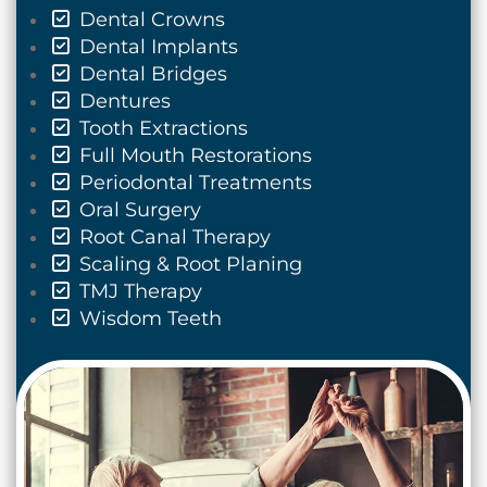
Dental Crowns
Dental Implants
Dental Bridges
Dentures
Tooth Extractions
Full Mouth Restorations
Periodontal Treatments
Oral Surgery
Root Canal Therapy
Scaling & Root Planing
TMJ Therapy
Wisdom Teeth