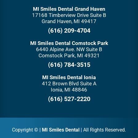
MI Smiles Dental Grand Haven
17168 Timberview Drive Suite B
Grand Haven, MI 49417
(616) 209-4704
MI Smiles Dental Comstock Park
6440 Alpine Ave. NW Suite B
Comstock Park, MI 49321
(616) 784-3515
MI Smiles Dental Ionia
412 Brown Blvd Suite A
Ionia, MI 48846
(616) 527-2220
Copyright ©
|
MI Smiles Dental
| All Rights Reserved.