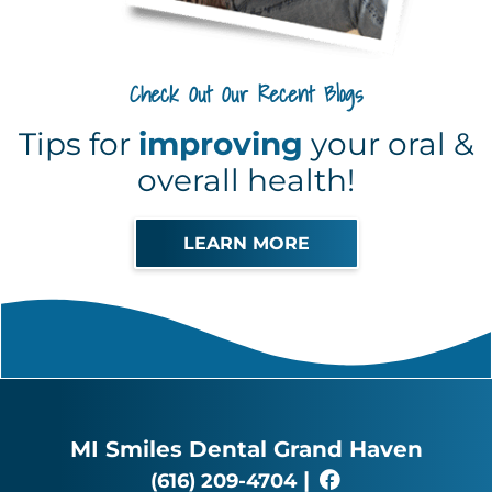
Check Out Our Recent Blogs
Tips for
improving
your oral &
overall health!
LEARN MORE
MI Smiles Dental Grand Haven
|
(616) 209-4704