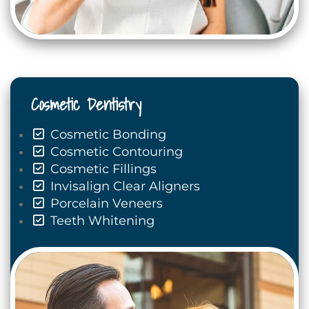
Cosmetic Dentistry
Cosmetic Bonding
Cosmetic Contouring
Cosmetic Fillings
Invisalign Clear Aligners
Porcelain Veneers
Teeth Whitening