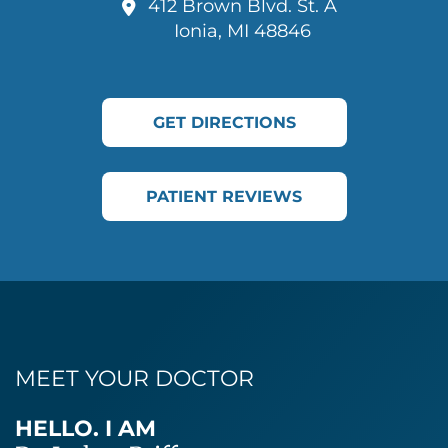
412 Brown Blvd. St. A
Ionia, MI 48846
GET DIRECTIONS
PATIENT REVIEWS
MEET YOUR DOCTOR
HELLO. I AM