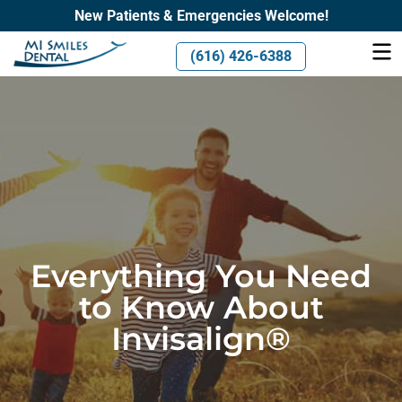
New Patients & Emergencies Welcome!
(616) 426-6388
Everything You Need
to Know About
Invisalign®