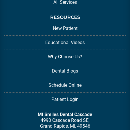
All Services
RESOURCES
New Patient
Educational Videos
Why Choose Us?
Dental Blogs
Schedule Online
Patient Login
MI Smiles Dental Cascade
4990 Cascade Road SE,
Grand Rapids, MI, 49546