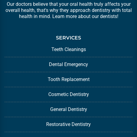
Our doctors believe that your oral health truly affects your
overall health, that's why they approach dentistry with total
health in mind. Learn more about our
dentists
!
SERVICES
Teeth Cleanings
Dental Emergency
Tooth Replacement
Cosmetic Dentistry
General Dentistry
Restorative Dentistry