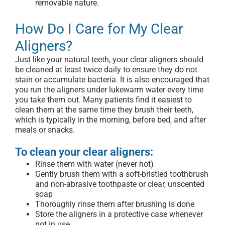
removable nature.
How Do I Care for My Clear
Aligners?
Just like your natural teeth, your clear aligners should
be cleaned at least twice daily to ensure they do not
stain or accumulate bacteria. It is also encouraged that
you run the aligners under lukewarm water every time
you take them out. Many patients find it easiest to
clean them at the same time they brush their teeth,
which is typically in the morning, before bed, and after
meals or snacks.
To clean your clear aligners:
Rinse them with water (never hot)
Gently brush them with a soft-bristled toothbrush
and non-abrasive toothpaste or clear, unscented
soap
Thoroughly rinse them after brushing is done
Store the aligners in a protective case whenever
not in use