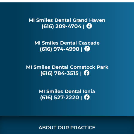
MI Smiles Dental Grand Haven
(616) 209-4704
|
MI Smiles Dental Cascade
(616) 974-4990
|
MI Smiles Dental Comstock Park
(616) 784-3515
|
MI Smiles Dental Ionia
(616) 527-2220
|
ABOUT OUR PRACTICE