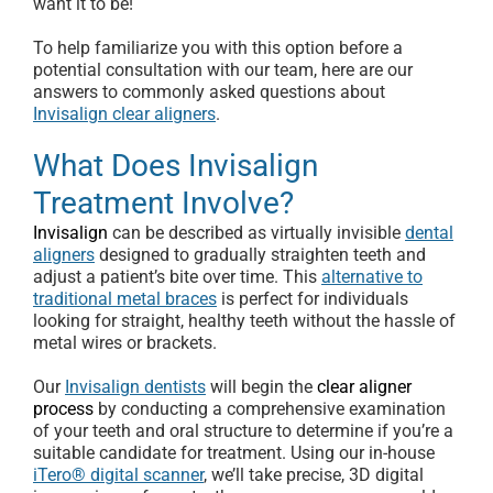
want it to be!
To help familiarize you with this option before a
potential consultation with our team, here are our
answers to commonly asked questions about
Invisalign clear aligners
.
What Does Invisalign
Treatment Involve?
Invisalign
can be described as virtually invisible
dental
aligners
designed to gradually straighten teeth and
adjust a patient’s bite over time. This
alternative to
traditional metal braces
is perfect for individuals
looking for straight, healthy teeth without the hassle of
metal wires or brackets.
Our
Invisalign dentists
will begin the
clear aligner
process
by conducting a comprehensive examination
of your teeth and oral structure to determine if you’re a
suitable candidate for treatment. Using our in-house
iTero® digital scanner
, we’ll take precise, 3D digital