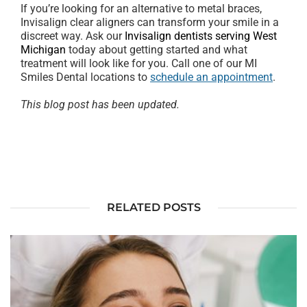
If you’re looking for an alternative to metal braces,
Invisalign clear aligners can transform your smile in a
discreet way. Ask our
Invisalign dentists serving West
Michigan
today about getting started and what
treatment will look like for you. Call one of our MI
Smiles Dental locations to
schedule an appointment
.
This blog post has been updated.
RELATED POSTS