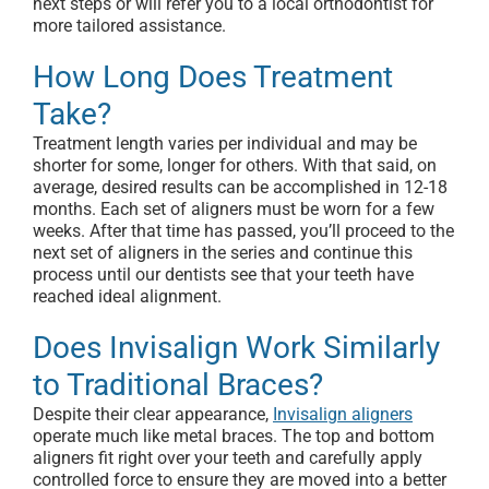
next steps or will refer you to a local orthodontist for
more tailored assistance.
How Long Does Treatment
Take?
Treatment length varies per individual and may be
shorter for some, longer for others. With that said, on
average, desired results can be accomplished in 12-18
months. Each set of aligners must be worn for a few
weeks. After that time has passed, you’ll proceed to the
next set of aligners in the series and continue this
process until our dentists see that your teeth have
reached ideal alignment.
Does Invisalign Work Similarly
to Traditional Braces?
Despite their clear appearance,
Invisalign aligners
operate much like metal braces. The top and bottom
aligners fit right over your teeth and carefully apply
controlled force to ensure they are moved into a better