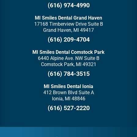
(616) 974-4990
MI Smiles Dental Grand Haven
17168 Timberview Drive Suite B
Grand Haven, MI 49417
(616) 209-4704
MI Smiles Dental Comstock Park
6440 Alpine Ave. NW Suite B
Comstock Park, MI 49321
(616) 784-3515
MI Smiles Dental Ionia
412 Brown Blvd Suite A
Ionia, MI 48846
(616) 527-2220