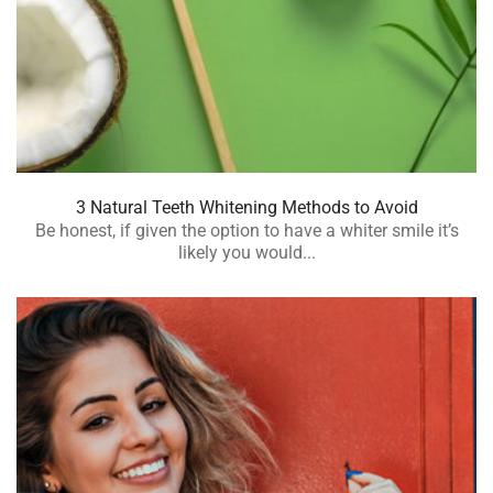
3 Natural Teeth Whitening Methods to Avoid
Be honest, if given the option to have a whiter smile it’s
likely you would...