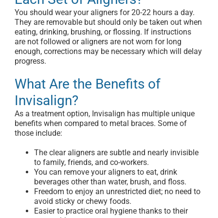
You should wear your aligners for 20-22 hours a day.
They are removable but should only be taken out when
eating, drinking, brushing, or flossing. If instructions
are not followed or aligners are not worn for long
enough, corrections may be necessary which will delay
progress.
What Are the Benefits of
Invisalign?
As a treatment option, Invisalign has multiple unique
benefits when compared to metal braces. Some of
those include:
The clear aligners are subtle and nearly invisible
to family, friends, and co-workers.
You can remove your aligners to eat, drink
beverages other than water, brush, and floss.
Freedom to enjoy an unrestricted diet; no need to
avoid sticky or chewy foods.
Easier to practice oral hygiene thanks to their