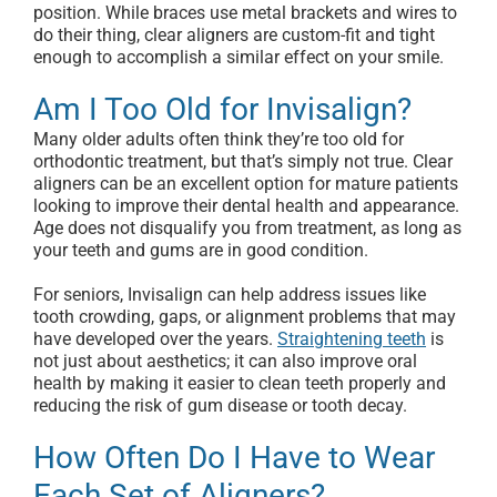
position. While braces use metal brackets and wires to
do their thing, clear aligners are custom-fit and tight
enough to accomplish a similar effect on your smile.
Am I Too Old for Invisalign?
Many older adults often think they’re too old for
orthodontic treatment, but that’s simply not true. Clear
aligners can be an excellent option for mature patients
looking to improve their dental health and appearance.
Age does not disqualify you from treatment, as long as
your teeth and gums are in good condition.
For seniors, Invisalign can help address issues like
tooth crowding, gaps, or alignment problems that may
have developed over the years.
Straightening teeth
is
not just about aesthetics; it can also improve oral
health by making it easier to clean teeth properly and
reducing the risk of gum disease or tooth decay.
How Often Do I Have to Wear
Each Set of Aligners?