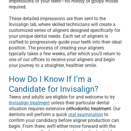
impressions of your teeth—no messy or goopy molds
required.
These detailed impressions are then sent to the
Invisalign lab, where skilled technicians will create a
customized series of aligners designed specifically for
your unique dental needs. Each set of aligners is
crafted to progressively guide your teeth into their ideal
position. The process of creating your aligners
typically takes a few weeks, after which you’ll return to
one of our offices to receive your aligners and begin
your journey to a straighter, healthier smile.
How Do I Know If I’m a
Candidate for Invisalign?
Teens and adults are eligible for and welcome to try
Invisalign treatment
unless their particular dental
situation requires extensive
orthodontic treatment
. Our
dentists will perform a quick
oral examination
to
confirm your candidacy before aligner production can
begin. From there, we’ll either move forward with the