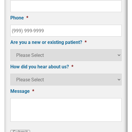
Phone
*
Are you a new or existing patient?
*
How did you hear about us?
*
Message
*