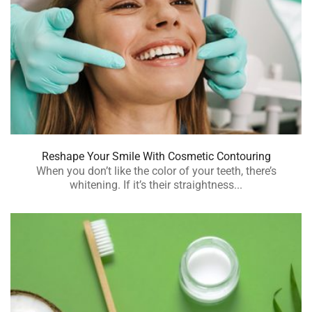
Reshape Your Smile With Cosmetic Contouring
When you don’t like the color of your teeth, there’s
whitening. If it’s their straightness...