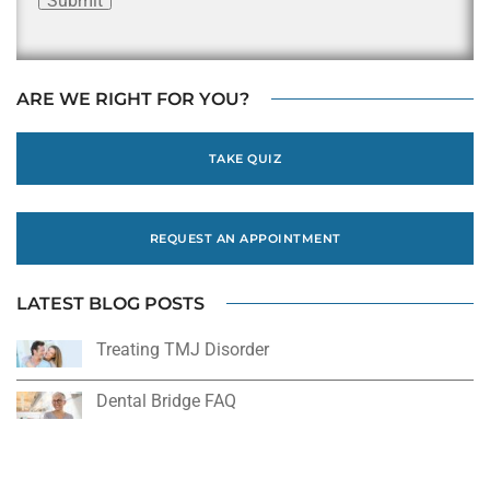
Submit
ARE WE RIGHT FOR YOU?
TAKE QUIZ
REQUEST AN APPOINTMENT
LATEST BLOG POSTS
Treating TMJ Disorder
Dental Bridge FAQ