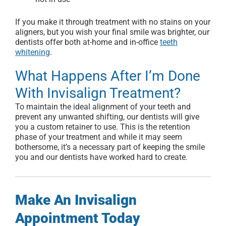
If you make it through treatment with no stains on your
aligners, but you wish your final smile was brighter, our
dentists offer both at-home and in-office
teeth
whitening
.
What Happens After I’m Done
With Invisalign Treatment?
To maintain the ideal alignment of your teeth and
prevent any unwanted shifting, our dentists will give
you a custom retainer to use. This is the retention
phase of your treatment and while it may seem
bothersome, it’s a necessary part of keeping the smile
you and our dentists have worked hard to create.
Make An Invisalign
Appointment Today