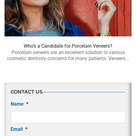
Who’s a Candidate for Porcelain Veneers?
Porcelain veneers are an excellent solution to various
cosmetic dentistry concerns for many patients. Veneers...
CONTACT US
Name
*
Email
*