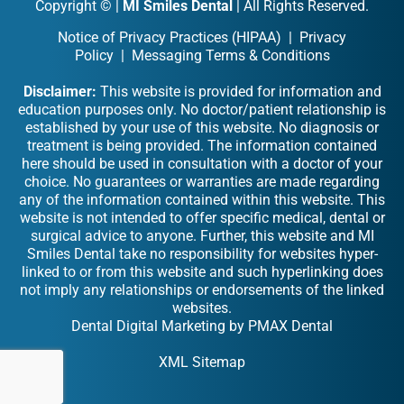
Copyright ©
|
MI Smiles Dental
| All Rights Reserved.
Notice of Privacy Practices (HIPAA)
|
Privacy
Policy
|
Messaging Terms & Conditions
Disclaimer:
This website is provided for information and
education purposes only. No doctor/patient relationship is
established by your use of this website. No diagnosis or
treatment is being provided. The information contained
here should be used in consultation with a doctor of your
choice. No guarantees or warranties are made regarding
any of the information contained within this website. This
website is not intended to offer specific medical, dental or
surgical advice to anyone. Further, this website and MI
Smiles Dental take no responsibility for websites hyper-
linked to or from this website and such hyperlinking does
not imply any relationships or endorsements of the linked
websites.
Dental Digital Marketing
by
PMAX Dental
XML Sitemap