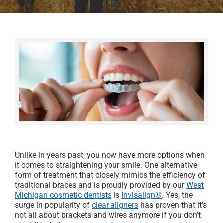
Unlike in years past, you now have more options when
it comes to straightening your smile. One alternative
form of treatment that closely mimics the efficiency of
traditional braces and is proudly provided by our
West
Michigan cosmetic dentists
is
Invisalign®
. Yes, the
surge in popularity of
clear aligners
has proven that it’s
not all about brackets and wires anymore if you don’t