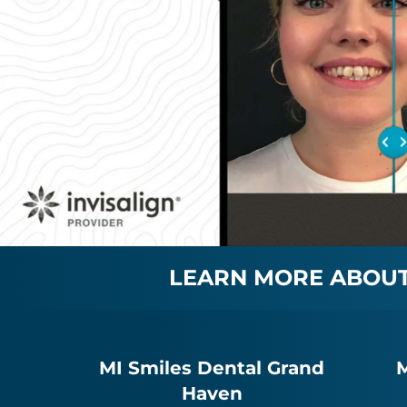
LEARN MORE ABOUT 
MI Smiles Dental Grand
M
Haven