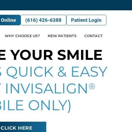
 Online
(616) 426-6388
Patient Login
WHY CHOOSE US?
NEW PATIENTS
CONTACT
E YOUR SMILE
 QUICK & EASY
 INVISALIGN
®
ILE ONLY)
CLICK HERE