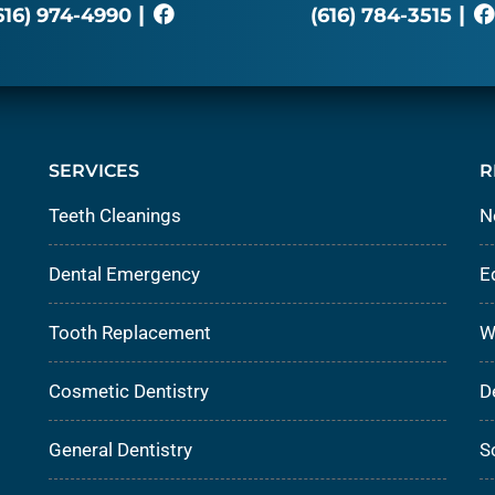
|
|
616) 974-4990
(616) 784-3515
SERVICES
R
Teeth Cleanings
N
Dental Emergency
E
Tooth Replacement
W
Cosmetic Dentistry
D
General Dentistry
S