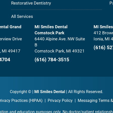
Restorative Dentistry
P
All Services
ental Grand
MI Smiles Dental
MI Smiles
Comstock Park
412 Brown
rview Drive
6440 Alpine Ave. NW Suite
Ionia, MI
B
(616) 5
, MI 49417
Comstock Park, MI 49321
-4704
(616) 784-3515
Copyright ©
|
MI Smiles Dental
| All Rights Reserved.
rivacy Practices (HIPAA)
|
Privacy Policy
|
Messaging Terms &
ation and education purposes only. No doctor/patient relationshi