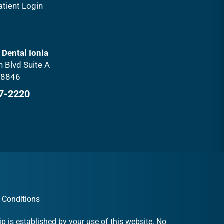
atient Login
 Dental Ionia
 Blvd Suite A
 48846
27-2220
 Conditions
p is established by your use of this website. No