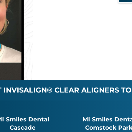
INVISALIGN® CLEAR ALIGNERS TO
I Smiles Dental
MI Smiles Denta
Cascade
Comstock Par