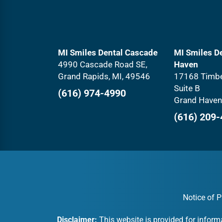
MI Smiles Dental Cascade
MI Smiles D
4990 Cascade Road SE,
Haven
Grand Rapids, MI, 49546
17168 Timbe
Suite B
(616) 974-4990
Grand Haven
(616) 209
Notice of P
Disclaimer:
This website is provided for inform