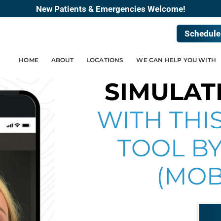
New Patients & Emergencies Welcome!
Schedule
HOME
ABOUT
LOCATIONS
WE CAN HELP YOU WITH
SIMULAT
WITH THIS
TOOL BY
(MOB