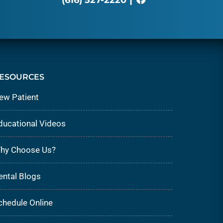
ESOURCES
ew Patient
ducational Videos
hy Choose Us?
ental Blogs
chedule Online