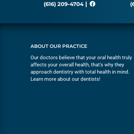
|
(616) 209-4704
(
ABOUT OUR PRACTICE
Our doctors believe that your oral health truly
affects your overall health, that's why they
approach dentistry with total health in mind.
Learn more about our
dentists
!