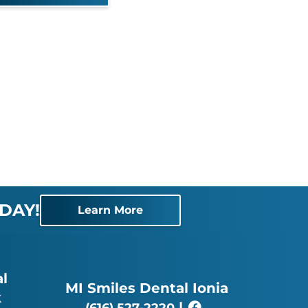
DAY!
Learn More
l
MI Smiles Dental Ionia
k
|
(616) 527-2220