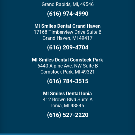
Grand Rapids, MI, 49546
(616) 974-4990
MI Smiles Dental Grand Haven
17168 Timberview Drive Suite B
Grand Haven, MI 49417
(616) 209-4704
MI Smiles Dental Comstock Park
6440 Alpine Ave. NW Suite B
Comstock Park, MI 49321
(616) 784-3515
MI Smiles Dental Ionia
412 Brown Blvd Suite A
Ionia, MI 48846
(616) 527-2220