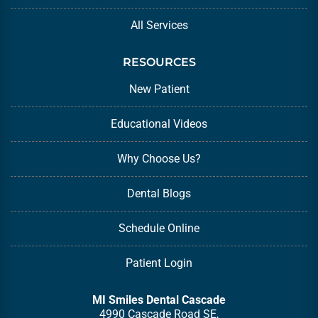
All Services
RESOURCES
New Patient
Educational Videos
Why Choose Us?
Dental Blogs
Schedule Online
Patient Login
MI Smiles Dental Cascade
4990 Cascade Road SE,