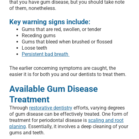
that you have gum disease, but you should take note
of them, nonetheless.
Key warning signs include:
Gums that are red, swollen, or tender
Receding gums
Gums that bleed when brushed or flossed
Loose teeth
Persistent bad breath
The earlier concerning symptoms are caught, the
easier it is for both you and our dentists to treat them.
Available Gum Disease
Treatment
Through
restorative dentistry
efforts, varying degrees
of gum disease can be effectively treated. One form of
treatment for periodontal disease is
scaling and root
planing
. Essentially, it involves a deep cleaning of your
gums and teeth.