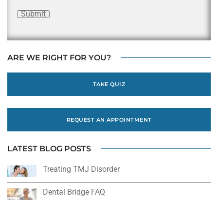
Submit
ARE WE RIGHT FOR YOU?
TAKE QUIZ
REQUEST AN APPOINTMENT
LATEST BLOG POSTS
Treating TMJ Disorder
Dental Bridge FAQ