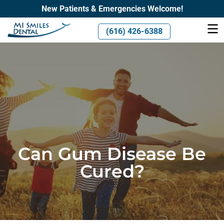
New Patients & Emergencies Welcome!
(616) 426-6388
Can Gum Disease Be
Cured?