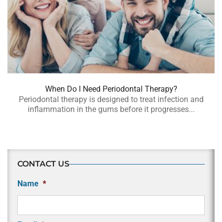
When Do I Need Periodontal Therapy?
Periodontal therapy is designed to treat infection and
inflammation in the gums before it progresses...
CONTACT US
Name
*