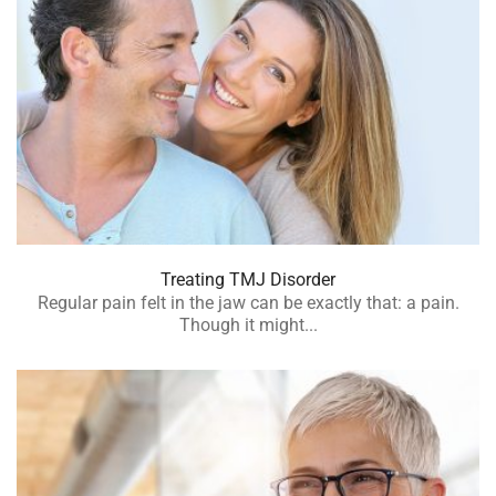
Treating TMJ Disorder
Regular pain felt in the jaw can be exactly that: a pain.
Though it might...