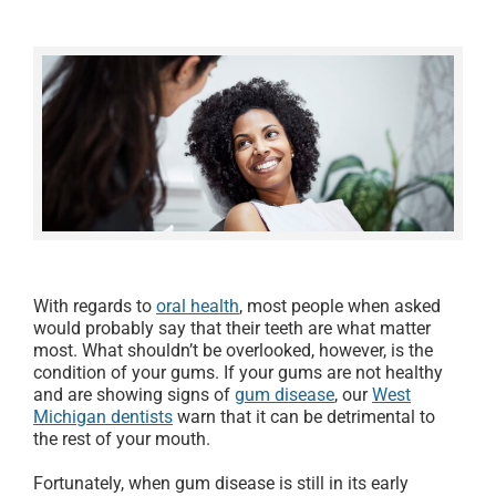
With regards to
oral health
, most people when asked
would probably say that their teeth are what matter
most. What shouldn’t be overlooked, however, is the
condition of your gums. If your gums are not healthy
and are showing signs of
gum disease
, our
West
Michigan dentists
warn that it can be detrimental to
the rest of your mouth.
Fortunately, when gum disease is still in its early