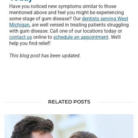
Have you noticed new symptoms similar to those
mentioned above and feel you might be experiencing
some stage of gum disease? Our
dentists serving West
Michigan
, are well versed in treating patients struggling
with gum disease. Call one of our locations today or
contact us
online to
schedule an appointment
. We’ll
help you find relief!
This blog post has been updated.
RELATED POSTS