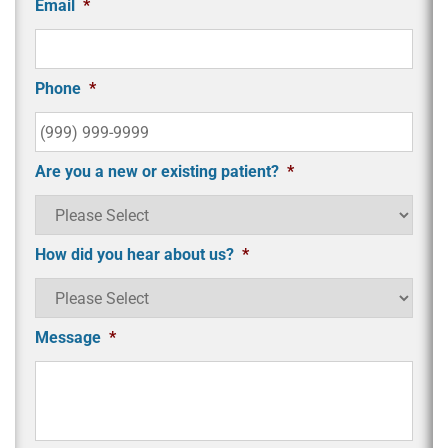
Email
*
Phone
*
Are you a new or existing patient?
*
How did you hear about us?
*
Message
*