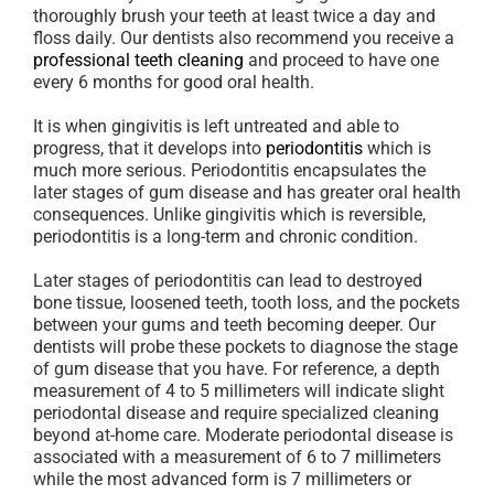
thoroughly brush your teeth at least twice a day and
floss daily. Our dentists also recommend you receive a
professional teeth cleaning
and proceed to have one
every 6 months for good oral health.
It is when gingivitis is left untreated and able to
progress, that it develops into
periodontitis
which is
much more serious. Periodontitis encapsulates the
later stages of gum disease and has greater oral health
consequences. Unlike gingivitis which is reversible,
periodontitis is a long-term and chronic condition.
Later stages of periodontitis can lead to destroyed
bone tissue, loosened teeth, tooth loss, and the pockets
between your gums and teeth becoming deeper. Our
dentists will probe these pockets to diagnose the stage
of gum disease that you have. For reference, a depth
measurement of 4 to 5 millimeters will indicate slight
periodontal disease and require specialized cleaning
beyond at-home care. Moderate periodontal disease is
associated with a measurement of 6 to 7 millimeters
while the most advanced form is 7 millimeters or