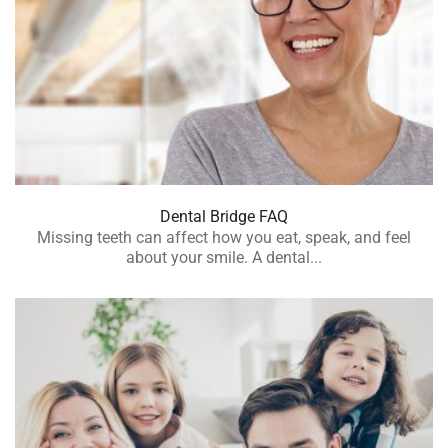
Dental Bridge FAQ
Missing teeth can affect how you eat, speak, and feel
about your smile. A dental...