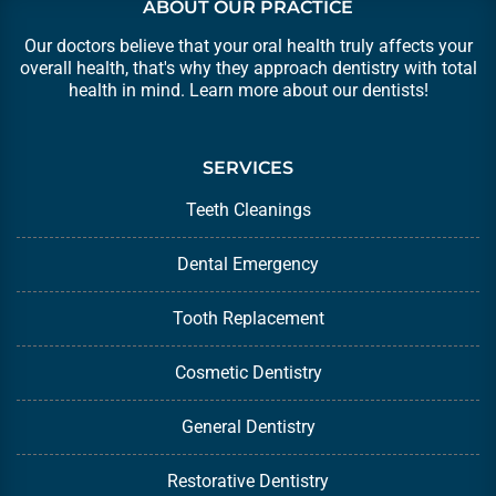
ABOUT OUR PRACTICE
Our doctors believe that your oral health truly affects your
overall health, that's why they approach dentistry with total
health in mind. Learn more about our
dentists
!
SERVICES
Teeth Cleanings
Dental Emergency
Tooth Replacement
Cosmetic Dentistry
General Dentistry
Restorative Dentistry