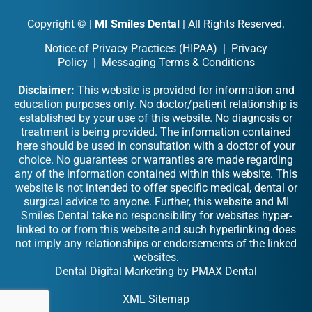
Copyright ©
|
MI Smiles Dental
| All Rights Reserved.
Notice of Privacy Practices (HIPAA)
|
Privacy
Policy
|
Messaging Terms & Conditions
Disclaimer:
This website is provided for information and
education purposes only. No doctor/patient relationship is
established by your use of this website. No diagnosis or
treatment is being provided. The information contained
here should be used in consultation with a doctor of your
choice. No guarantees or warranties are made regarding
any of the information contained within this website. This
website is not intended to offer specific medical, dental or
surgical advice to anyone. Further, this website and MI
Smiles Dental take no responsibility for websites hyper-
linked to or from this website and such hyperlinking does
not imply any relationships or endorsements of the linked
websites.
Dental Digital Marketing
by
PMAX Dental
XML Sitemap