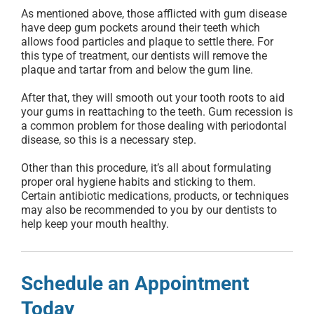
As mentioned above, those afflicted with gum disease
have deep gum pockets around their teeth which
allows food particles and plaque to settle there. For
this type of treatment, our dentists will remove the
plaque and tartar from and below the gum line.
After that, they will smooth out your tooth roots to aid
your gums in reattaching to the teeth. Gum recession is
a common problem for those dealing with periodontal
disease, so this is a necessary step.
Other than this procedure, it’s all about formulating
proper oral hygiene habits and sticking to them.
Certain antibiotic medications, products, or techniques
may also be recommended to you by our dentists to
help keep your mouth healthy.
Schedule an Appointment
Today