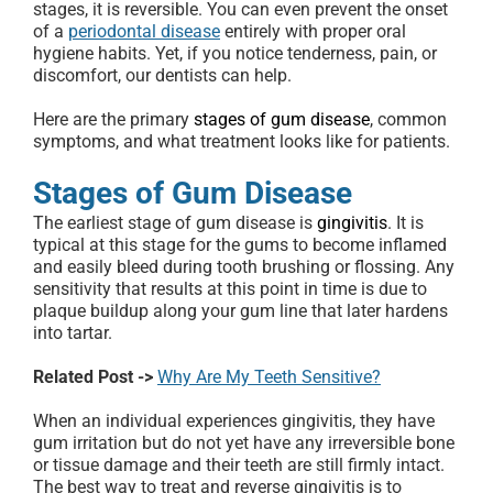
stages, it is reversible. You can even prevent the onset
of a
periodontal disease
entirely with proper oral
hygiene habits. Yet, if you notice tenderness, pain, or
discomfort, our dentists can help.
Here are the primary
stages of gum disease
, common
symptoms, and what treatment looks like for patients.
Stages of Gum Disease
The earliest stage of gum disease is
gingivitis
. It is
typical at this stage for the gums to become inflamed
and easily bleed during tooth brushing or flossing. Any
sensitivity that results at this point in time is due to
plaque buildup along your gum line that later hardens
into tartar.
Related Post ->
Why Are My Teeth Sensitive?
When an individual experiences gingivitis, they have
gum irritation but do not yet have any irreversible bone
or tissue damage and their teeth are still firmly intact.
The best way to treat and reverse gingivitis is to