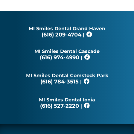
MI Smiles Dental Grand Haven
(616) 209-4704
|
MI Smiles Dental Cascade
(616) 974-4990
|
MI Smiles Dental Comstock Park
(616) 784-3515
|
MI Smiles Dental Ionia
(616) 527-2220
|