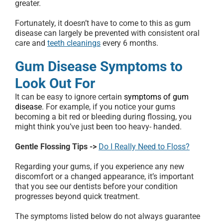
greater.
Fortunately, it doesn’t have to come to this as gum
disease can largely be prevented with consistent oral
care and
teeth cleanings
every 6 months.
Gum Disease Symptoms to
Look Out For
It can be easy to ignore certain
symptoms of gum
disease
. For example, if you notice your gums
becoming a bit red or bleeding during flossing, you
might think you’ve just been too heavy- handed.
Gentle Flossing Tips ->
Do I Really Need to Floss?
Regarding your gums, if you experience any new
discomfort or a changed appearance, it’s important
that you see our dentists before your condition
progresses beyond quick treatment.
The symptoms listed below do not always guarantee