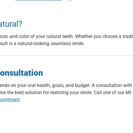
atural?
ize, and color of your natural teeth. Whether you choose a tradi
esult is a natural-looking, seamless smile.
onsultation
ends on your oral health, goals, and budget. A consultation with
e the best solution for restoring your smile. Call one of our MI
pointment
.