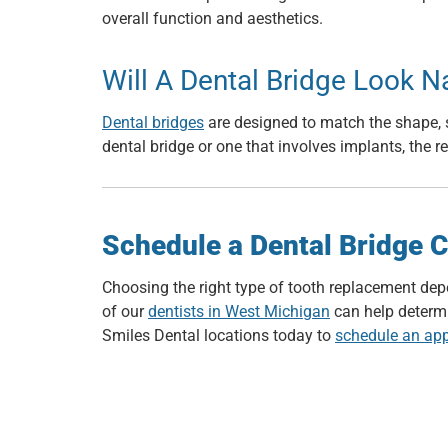
overall function and aesthetics.
Will A Dental Bridge Look N
Dental bridges
are designed to match the shape, s
dental bridge or one that involves implants, the r
Schedule a Dental Bridge C
Choosing the right type of tooth replacement dep
of our
dentists in West Michigan
can help determin
Smiles Dental locations today to
schedule an ap