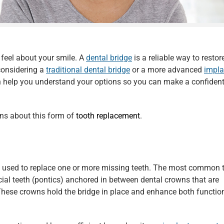
 feel about your smile. A
dental bridge
is a reliable way to restor
considering a
traditional dental bridge
or a more advanced
impla
 help you understand your options so you can make a confiden
ons about this form of
tooth replacement
.
c used to replace one or more missing teeth. The most common t
ficial teeth (pontics) anchored in between dental crowns that are
 These crowns hold the bridge in place and enhance both functio