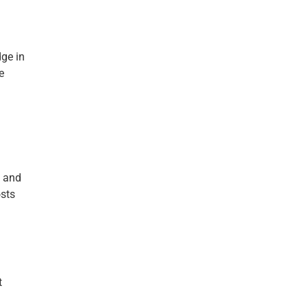
dge in
e
d and
osts
t