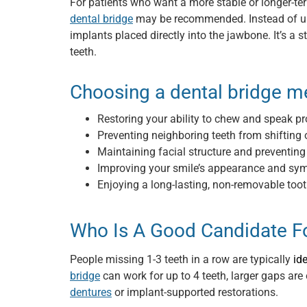
For patients who want a more stable or longer-te
dental bridge
may be recommended. Instead of usin
implants placed directly into the jawbone. It’s a s
teeth.
Choosing a dental bridge m
Restoring your ability to chew and speak pr
Preventing neighboring teeth from shifting 
Maintaining facial structure and preventing
Improving your smile’s appearance and sy
Enjoying a long-lasting, non-removable too
Who Is A Good Candidate Fo
People missing 1-3 teeth in a row are typically
id
bridge
can work for up to 4 teeth, larger gaps are 
dentures
or implant-supported restorations.