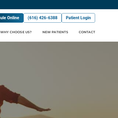
ule Online
(616) 426-6388
Patient Login
WHY CHOOSE US?
NEW PATIENTS
CONTACT