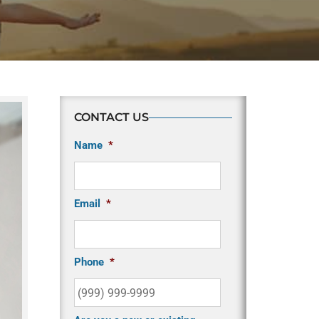
CONTACT US
Name
*
Email
*
Phone
*