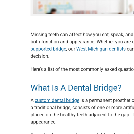
Missing teeth can affect how you eat, speak, and
both function and appearance. Whether you are 
supported bridge
, our
West Michigan dentists
can
decision.
Here’s a list of the most commonly asked questi
What Is A Dental Bridge?
A
custom dental bridge
is a permanent prostheti
a traditional bridge, consists of one or more arti
placed on the healthy teeth adjacent to the gap.
appearance.