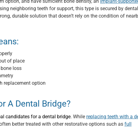
rm option, and have sufficient bone density, an
implant-supporte
g neighboring teeth for support, this type is secured by denta
trong, durable solution that doesn’t rely on the condition of near
eans:
operly
out of place
 bone loss
mmetry
th replacement option
r A Dental Bridge?
eal candidates for a dental bridge
. While
replacing teeth with a d
often better treated with other restorative options such as
full