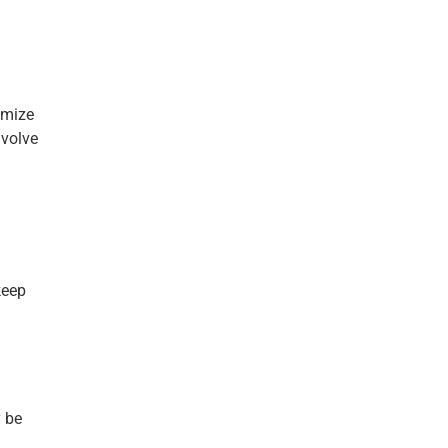
imize
nvolve
keep
y be