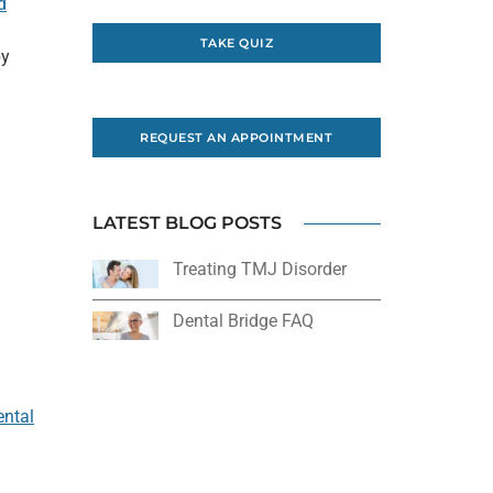
d
l
TAKE QUIZ
by
REQUEST AN APPOINTMENT
LATEST BLOG POSTS
Treating TMJ Disorder
Dental Bridge FAQ
ental