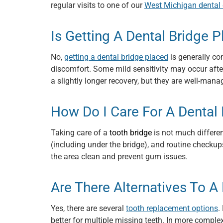
regular visits to one of our
West Michigan dental 
Is Getting A Dental Bridge P
No,
getting a dental bridge placed
is generally co
discomfort. Some mild sensitivity may occur after
a slightly longer recovery, but they are well-ma
How Do I Care For A Dental 
Taking care of a
tooth bridge
is not much different
(including under the bridge), and routine checku
the area clean and prevent gum issues.
Are There Alternatives To A
Yes, there are several
tooth replacement options
.
better for multiple missing teeth. In more comple