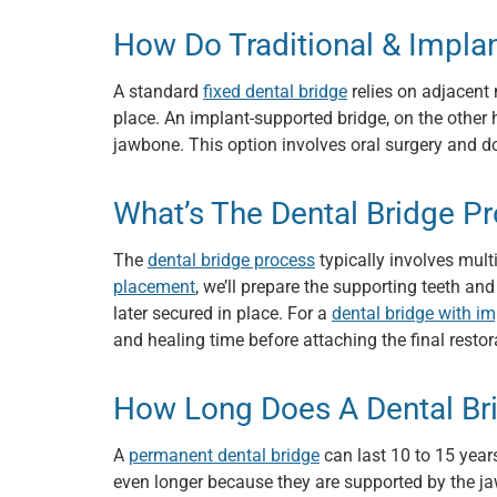
How Do Traditional & Impl
A standard
fixed dental bridge
relies on adjacent 
place. An implant-supported bridge, on the other h
jawbone. This option involves oral surgery and do
What’s The Dental Bridge P
The
dental bridge process
typically involves multi
placement
, we’ll prepare the supporting teeth an
later secured in place. For a
dental bridge with i
and healing time before attaching the final restor
How Long Does A Dental Br
A
permanent dental bridge
can last 10 to 15 years
even longer because they are supported by the j