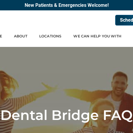
New Patients & Emergencies Welcome!
Sched
E
ABOUT
LOCATIONS
WE CAN HELP YOU WITH
Dental Bridge FAQ