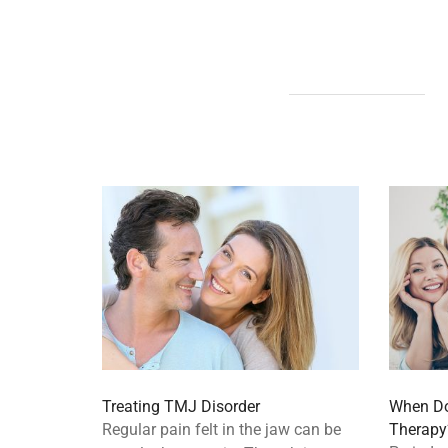
Treating TMJ Disorder
When Do
Regular pain felt in the jaw can be
Therapy