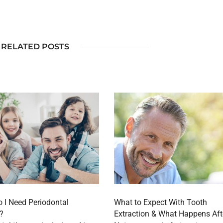
RELATED POSTS
 I Need Periodontal
What to Expect With Tooth
?
Extraction & What Happens Aft