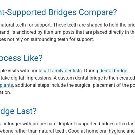
ant-Supported Bridges Compare?
natural teeth for support. These teeth are shaped to hold the bri
and, is anchored by titanium posts that are placed directly in th
es not rely on surrounding teeth for support.
rocess Like?
ple visits with our
local family dentists
. During
dental bridge
d take digital impressions. A custom dental bridge is then create
mplants
, additional steps include the surgical placement of the p
ation.
idge Last?
 or longer with proper care. Implant-supported bridges often las
awbone rather than natural teeth. Good at-home oral hygiene and