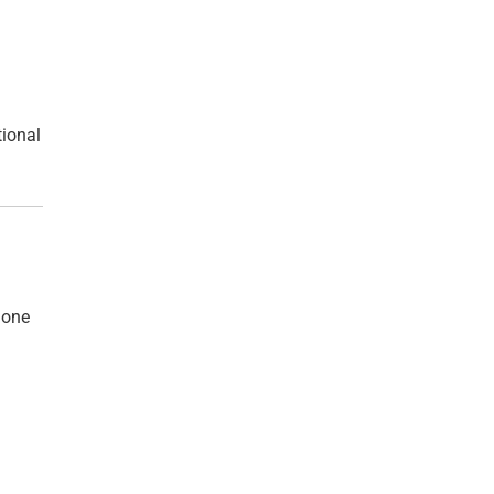
tional
 one