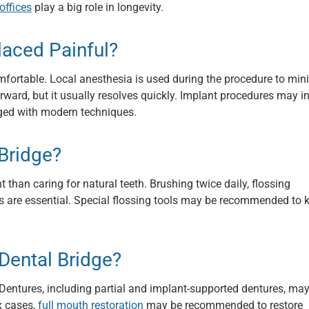
offices
play a big role in longevity.
laced Painful?
mfortable. Local anesthesia is used during the procedure to min
ward, but it usually resolves quickly. Implant procedures may i
naged with modern techniques.
Bridge?
 than caring for natural teeth. Brushing twice daily, flossing
ps are essential. Special flossing tools may be recommended to 
 Dental Bridge?
 Dentures, including partial and implant-supported dentures, ma
x cases,
full mouth restoration
may be recommended to restore