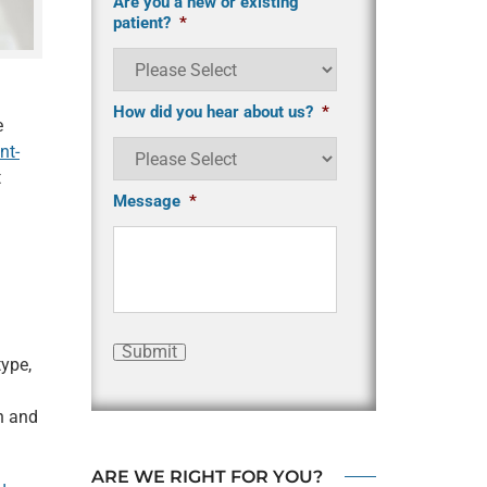
Are you a new or existing
patient?
*
How did you hear about us?
*
e
nt-
t
Message
*
Submit
ype,
n and
ARE WE RIGHT FOR YOU?