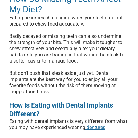
My Diet?
Eating becomes challenging when your teeth are not
prepared to chew food adequately.
Badly decayed or missing teeth can also undermine
the strength of your bite. This will make it tougher to
chew effectively and eventually alter your dietary
habits until you are trading in that wonderful steak for
a softer, easier to manage food.
But don’t push that steak aside just yet. Dental
implants are the best way for you to enjoy all your
favorite foods without the risk of them moving at
inopportune times.
How Is Eating with Dental Implants
Different?
Eating with dental implants is very different from what
you may have experienced wearing
dentures
.