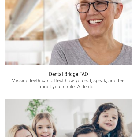
Dental Bridge FAQ
Missing teeth can affect how you eat, speak, and feel
about your smile. A dental...