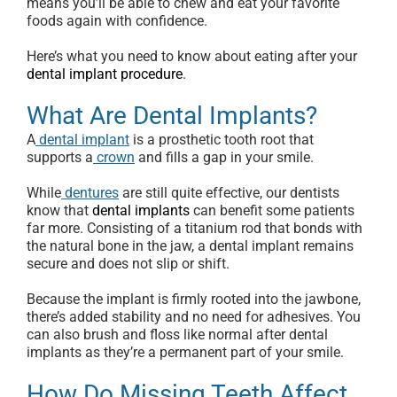
means you’ll be able to chew and eat your favorite
foods again with confidence.
Here’s what you need to know about eating after your
dental implant procedure
.
What Are Dental Implants?
A
dental implant
is a prosthetic tooth root that
supports a
crown
and fills a gap in your smile.
While
dentures
are still quite effective, our dentists
know that
dental implants
can benefit some patients
far more. Consisting of a titanium rod that bonds with
the natural bone in the jaw, a dental implant remains
secure and does not slip or shift.
Because the implant is firmly rooted into the jawbone,
there’s added stability and no need for adhesives. You
can also brush and floss like normal after dental
implants as they’re a permanent part of your smile.
How Do Missing Teeth Affect