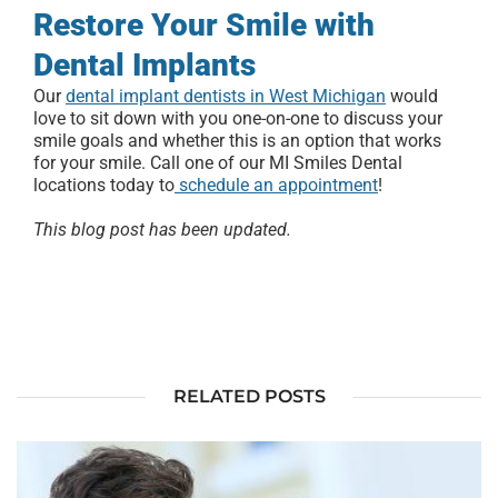
Restore Your Smile with
Dental Implants
Our
dental implant dentists in West Michigan
would
love to sit down with you one-on-one to discuss your
smile goals and whether this is an option that works
for your smile. Call one of our MI Smiles Dental
locations today to
schedule an appointment
!
This blog post has been updated.
RELATED POSTS