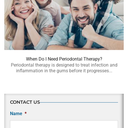
When Do I Need Periodontal Therapy?
Periodontal therapy is designed to treat infection and
inflammation in the gums before it progresses...
CONTACT US
Name
*