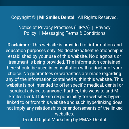
Copyright ©
|
MI Smiles Dental
| All Rights Reserved.
Notice of Privacy Practices (HIPAA)
|
Privacy
Policy
|
Messaging Terms & Conditions
Disclaimer:
This website is provided for information and
education purposes only. No doctor/patient relationship is
established by your use of this website. No diagnosis or
treatment is being provided. The information contained
here should be used in consultation with a doctor of your
choice. No guarantees or warranties are made regarding
any of the information contained within this website. This
website is not intended to offer specific medical, dental or
surgical advice to anyone. Further, this website and MI
Smiles Dental take no responsibility for websites hyper-
linked to or from this website and such hyperlinking does
not imply any relationships or endorsements of the linked
websites.
Dental Digital Marketing
by
PMAX Dental