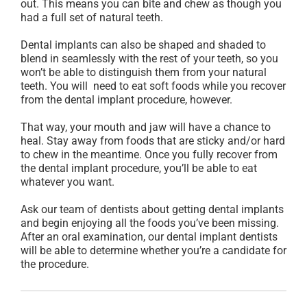
out. This means you can bite and chew as though you
had a full set of natural teeth.
Dental implants can also be shaped and shaded to
blend in seamlessly with the rest of your teeth, so you
won’t be able to distinguish them from your natural
teeth. You will need to eat soft foods while you recover
from the dental implant procedure, however.
That way, your mouth and jaw will have a chance to
heal. Stay away from foods that are sticky and/or hard
to chew in the meantime. Once you fully recover from
the dental implant procedure, you’ll be able to eat
whatever you want.
Ask our team of dentists about getting dental implants
and begin enjoying all the foods you’ve been missing.
After an oral examination, our dental implant dentists
will be able to determine whether you’re a candidate for
the procedure.