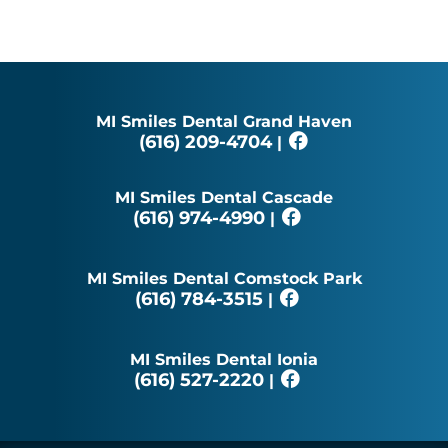
MI Smiles Dental Grand Haven
(616) 209-4704
|
MI Smiles Dental Cascade
(616) 974-4990
|
MI Smiles Dental Comstock Park
(616) 784-3515
|
MI Smiles Dental Ionia
(616) 527-2220
|