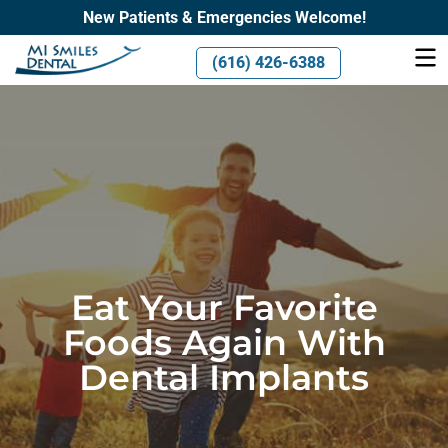
New Patients & Emergencies Welcome!
(616) 426-6388
Eat Your Favorite
Foods Again With
Dental Implants