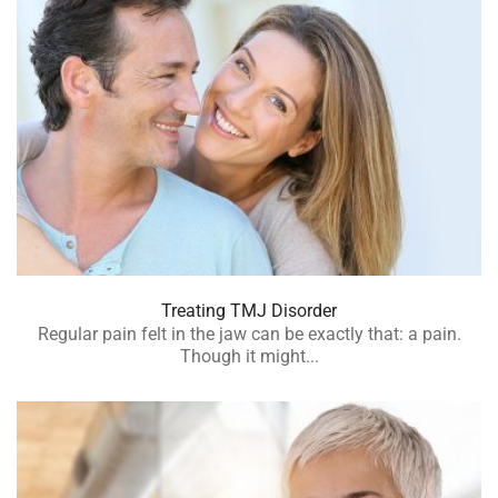
Treating TMJ Disorder
Regular pain felt in the jaw can be exactly that: a pain.
Though it might...