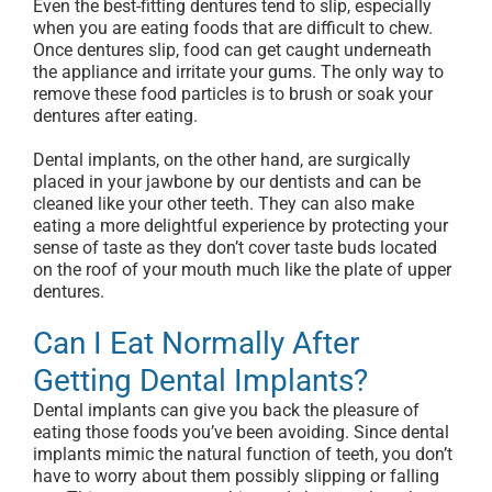
Even the best-fitting dentures tend to slip, especially
when you are eating foods that are difficult to chew.
Once dentures slip, food can get caught underneath
the appliance and irritate your gums. The only way to
remove these food particles is to brush or soak your
dentures after eating.
Dental implants, on the other hand, are surgically
placed in your jawbone by our dentists and can be
cleaned like your other teeth. They can also make
eating a more delightful experience by protecting your
sense of taste as they don’t cover taste buds located
on the roof of your mouth much like the plate of upper
dentures.
Can I Eat Normally After
Getting Dental Implants?
Dental implants can give you back the pleasure of
eating those foods you’ve been avoiding. Since dental
implants mimic the natural function of teeth, you don’t
have to worry about them possibly slipping or falling