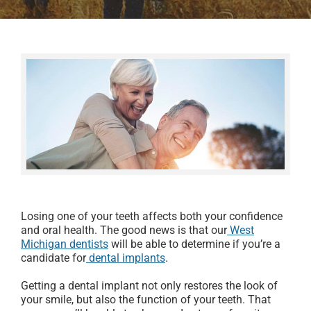
Losing one of your teeth affects both your confidence
and oral health. The good news is that our
West
Michigan dentists
will be able to determine if you’re a
candidate for
dental implants
.
Getting a dental implant not only restores the look of
your smile, but also the function of your teeth. That