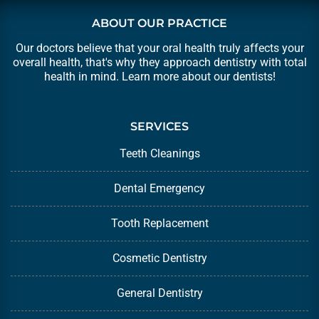
ABOUT OUR PRACTICE
Our doctors believe that your oral health truly affects your
overall health, that's why they approach dentistry with total
health in mind. Learn more about our
dentists
!
SERVICES
Teeth Cleanings
Dental Emergency
Tooth Replacement
Cosmetic Dentistry
General Dentistry