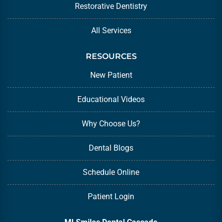
Restorative Dentistry
All Services
RESOURCES
New Patient
Educational Videos
Why Choose Us?
Dental Blogs
Schedule Online
Patient Login