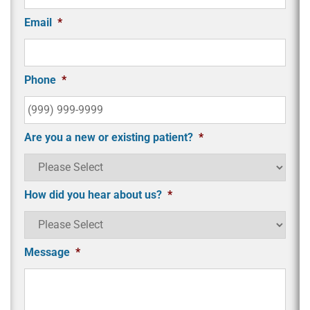
Email
*
Phone
*
Are you a new or existing patient?
*
How did you hear about us?
*
Message
*