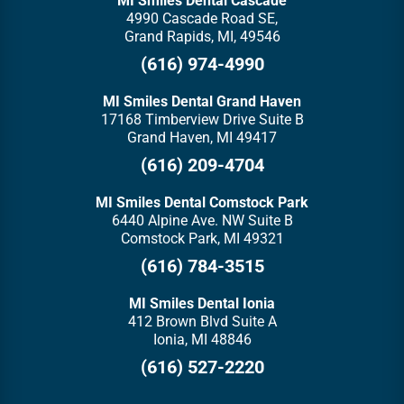
MI Smiles Dental Cascade
4990 Cascade Road SE,
Grand Rapids, MI, 49546
(616) 974-4990
MI Smiles Dental Grand Haven
17168 Timberview Drive Suite B
Grand Haven, MI 49417
(616) 209-4704
MI Smiles Dental Comstock Park
6440 Alpine Ave. NW Suite B
Comstock Park, MI 49321
(616) 784-3515
MI Smiles Dental Ionia
412 Brown Blvd Suite A
Ionia, MI 48846
(616) 527-2220