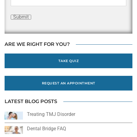
Submit
ARE WE RIGHT FOR YOU?
TAKE QUIZ
REQUEST AN APPOINTMENT
LATEST BLOG POSTS
Treating TMJ Disorder
Dental Bridge FAQ